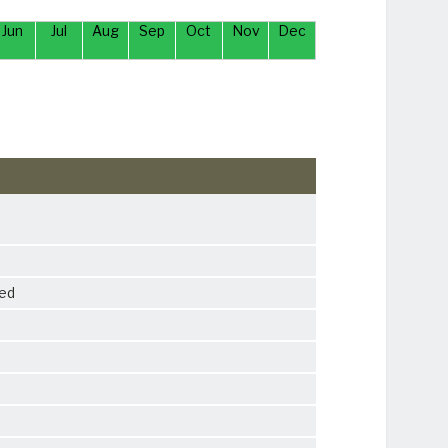
Jun
Jul
Aug
Sep
Oct
Nov
Dec
ied