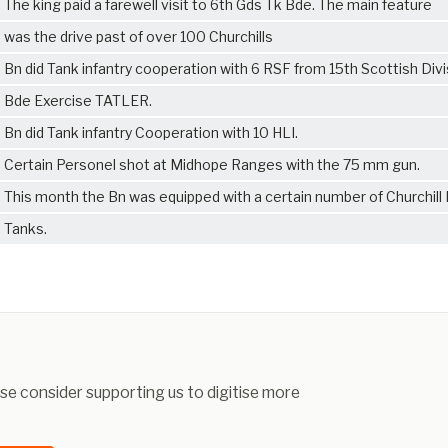
The king paid a farewell visit to 6th Gds Tk Bde. The main feature
was the drive past of over 100 Churchills
Bn did Tank infantry cooperation with 6 RSF from 15th Scottish Divi
Bde Exercise TATLER.
Bn did Tank infantry Cooperation with 10 HLI.
Certain Personel shot at Midhope Ranges with the 75 mm gun.
This month the Bn was equipped with a certain number of Churchill
Tanks.
ease consider supporting us to digitise more