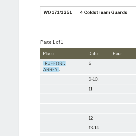
WO 171/1251
4 Coldstream Guards
Page 1 of 1
Place
Date
Hour
RUFFORD
6
ABBEY
.
9-10.
11
12
13-14