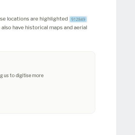
ese locations are highlighted
 also have historical maps and aerial
g us to digitise more