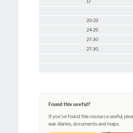
17
20-22
24-25
27-30
27-30.
Found this useful?
If you've found this resource useful, pl
war diaries, documents and maps.