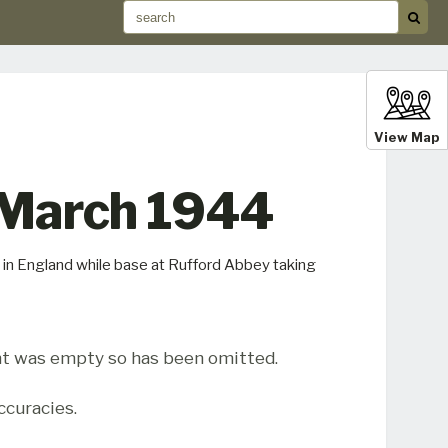
View Map
 March 1944
in England while base at Rufford Abbey taking
t was empty so has been omitted.
ccuracies.