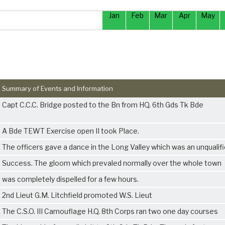
Jan
Feb
Mar
Apr
May
Summary of Events and Information
Capt C.C.C. Bridge posted to the Bn from HQ. 6th Gds Tk Bde
A Bde TEWT Exercise open II took Place.
The officers gave a dance in the Long Valley which was an unqualif
Success. The gloom which prevaled normally over the whole town
was completely dispelled for a few hours.
2nd Lieut G.M. Litchfield promoted W.S. Lieut
The C.S.O. III Camouflage H.Q. 8th Corps ran two one day courses