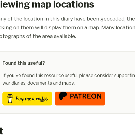
iewing map locations
ny of the location in this diary have been geocoded, th
icking on them will display them on a map. Many location
otographs of the area available.
Found this useful?
If you've found this resource useful, please consider supportin
war diaries, documents and maps.
t