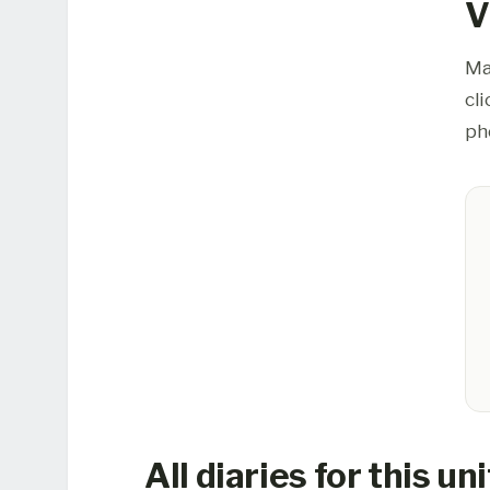
V
Ma
cl
ph
All diaries for this uni