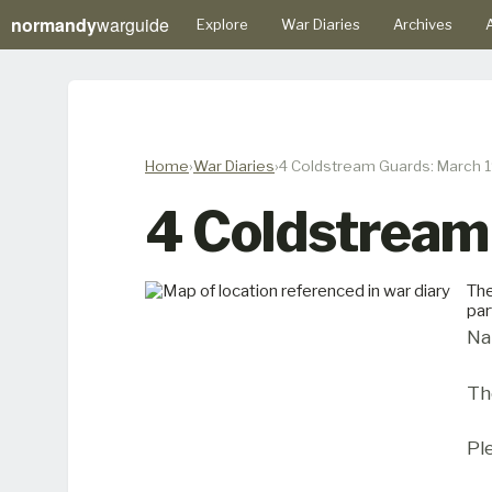
normandy
warguide
Explore
War Diaries
Archives
A
Home
War Diaries
4 Coldstream Guards: March 
4 Coldstream
The
par
Na
Th
Pl