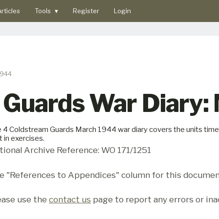
rticles
Tools
▾
Register
Login
1944
 Guards War Diary:
 4 Coldstream Guards March 1944 war diary covers the units time 
t in exercises.
tional Archive Reference: WO 171/1251
e "References to Appendices" column for this documen
ease use the
contact us
page to report any errors or ina