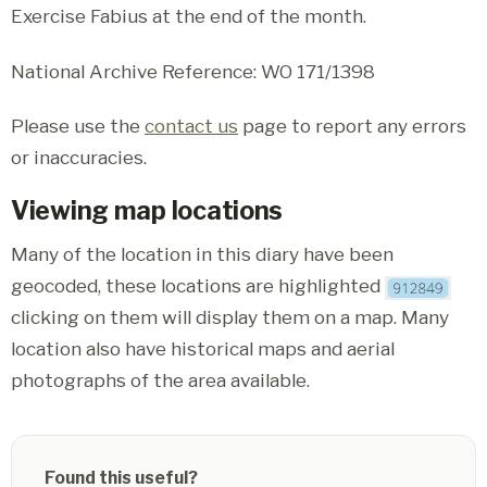
Exercise Fabius at the end of the month.
National Archive Reference: WO 171/1398
Please use the
contact us
page to report any errors
or inaccuracies.
Viewing map locations
Many of the location in this diary have been
geocoded, these locations are highlighted
clicking on them will display them on a map. Many
location also have historical maps and aerial
photographs of the area available.
Found this useful?