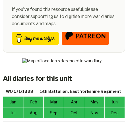
If you've found this resource useful, please
consider supporting us to digitise more war diaries,
documents and maps.
All diaries for this unit
WO 171/1398
5th Battalion, East Yorkshire Regiment
Jan
Feb
Mar
Apr
May
Jun
Jul
Aug
Sep
Oct
Nov
Dec