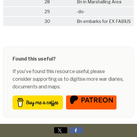
28
Bn in Marshalling Area
29
-do-
30
Bn embarks for EX FABIUS
Found this useful?
If you've found this resource useful, please
consider supporting us to digitise more war diaries,
documents and maps.