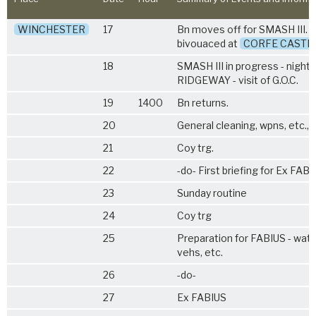
WINCHESTER
17
Bn moves off for SMASH III. 
bivouaced at
CORFE CASTL
18
SMASH III in progress - night 
RIDGEWAY - visit of G.O.C.
19
1400
Bn returns.
20
General cleaning, wpns, etc., a
21
Coy trg.
22
-do- First briefing for Ex FAB
23
Sunday routine
24
Coy trg
25
Preparation for FABIUS - wate
vehs, etc.
26
-do-
27
Ex FABIUS