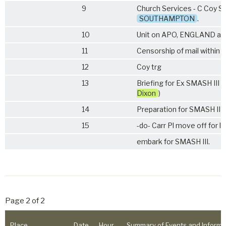
9
Church Services - C Coy St
SOUTHAMPTON
.
10
Unit on APO, ENGLAND ad
11
Censorship of mail within
12
Coy trg
13
Briefing for Ex SMASH III by
Dixon
)
14
Preparation for SMASH III. 
15
-do- Carr Pl move off for l
embark for SMASH III.
Page 2 of 2
Place
Date
Hour
Summary of Events and Informa