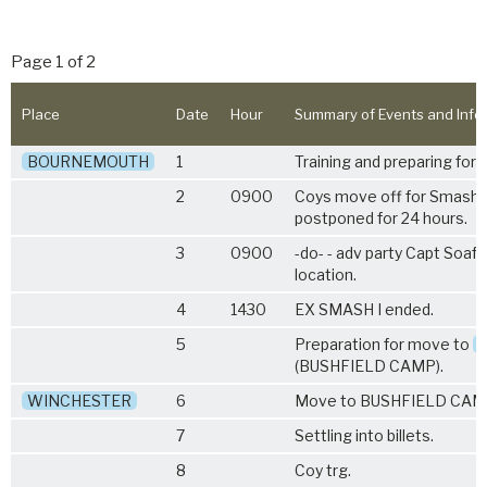
Page 1 of 2
Place
Date
Hour
Summary of Events and Info
BOURNEMOUTH
1
Training and preparing for
2
0900
Coys move off for Smash I
postponed for 24 hours.
3
0900
-do- - adv party Capt Soaft
location.
4
1430
EX SMASH I ended.
5
Preparation for move to
(BUSHFIELD CAMP).
WINCHESTER
6
Move to BUSHFIELD CAM
7
Settling into billets.
8
Coy trg.