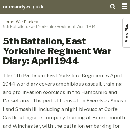
normandy
warguide
Home
War Diaries
View Map
5th Battalion, East Yorkshire Regiment: April 1944
5th Battalion, East
Yorkshire Regiment War
Diary: April 1944
The 5th Battalion, East Yorkshire Regiment's April
1944 war diary covers amphibious assault training
and pre-invasion exercises in the Hampshire and
Dorset area. The period focused on Exercises Smash
I and Smash III, including a night bivouac at Corfe
Castle, alongside company training at Bournemouth
and Winchester, with the battalion embarking for