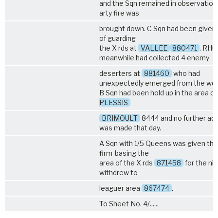
and the Sqn remained in observation
arty fire was
brought down. C Sqn had been given 
of guarding
the X rds at
VALLEE
880471
. RHQ
meanwhile had collected 4 enemy
deserters at
881460
who had
unexpectedly emerged from the wo
B Sqn had been hold up in the area o
PLESSIS
BRIMOULT
8444 and no further ad
was made that day.
A Sqn with
1/5 Queens
was given the
firm-basing the
area of the X rds
871458
for the ni
withdrew to
leaguer area
867474
.
To Sheet No. 4/......