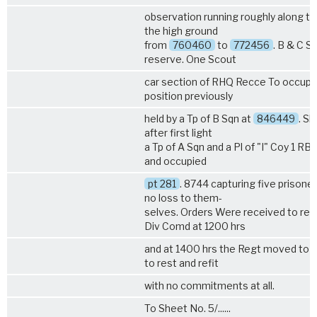
observation running roughly along the
the high ground
from
760460
to
772456
. B & C Sq
reserve. One Scout
car section of RHQ Recce To occupi
position previously
held by a Tp of B Sqn at
846449
. Sh
after first light
a Tp of A Sqn and a Pl of "I" Coy
1 RB
and occupied
pt 281
. 8744 capturing five prisone
no loss to them-
selves. Orders Were received to rev
Div Comd at 1200 hrs
and at 1400 hrs the Regt moved to
to rest and refit
with no commitments at all.
To Sheet No. 5/......