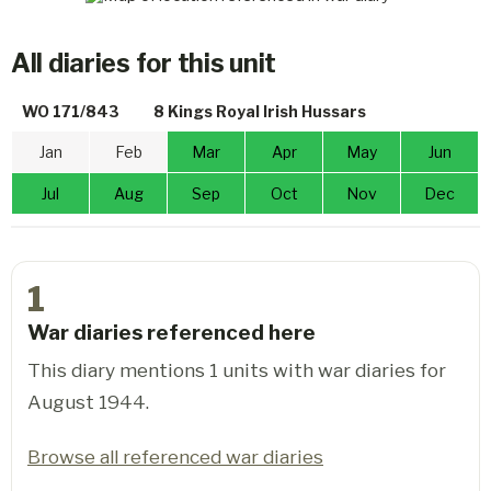
All diaries for this unit
WO 171/843
8 Kings Royal Irish Hussars
Jan
Feb
Mar
Apr
May
Jun
Jul
Aug
Sep
Oct
Nov
Dec
1
War diaries referenced here
This diary mentions 1 units with war diaries for
August 1944.
Browse all referenced war diaries