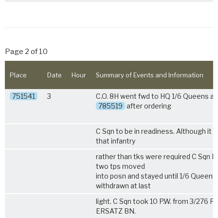
Page 2 of 10
Place
Date
Hour
Summary of Events and Information
751541
3
C.O. 8H went fwd to HQ
1/6 Queens
at
785519
after ordering
C Sqn to be in readiness. Although it
that infantry
rather than tks were required C Sqn 
two tps moved
into posn and stayed until
1/6 Queens
withdrawn at last
light. C Sqn took 10 P.W. from 3/276 
ERSATZ BN.