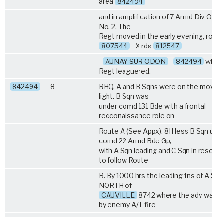
area
842494
and in amplification of 7 Armd Div Op 
No. 2. The
Regt moved in the early evening, ro
807544
- X rds
812547
-
AUNAY SUR ODON
-
842494
whe
Regt leaguered.
842494
8
RHQ, A and B Sqns were on the move 
light. B Sqn was
under comd 131 Bde with a frontal
recconaissance role on
Route A (See Appx). 8H less B Sqn u
comd 22 Armd Bde Gp,
with A Sqn leading and C Sqn in rese
to follow Route
B. By 1000 hrs the leading tns of A 
NORTH of
CAUVILLE
8742 where the adv was 
by enemy A/T fire