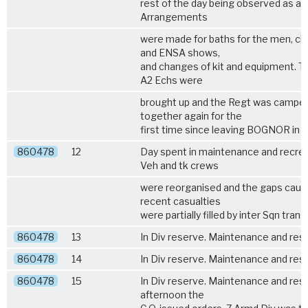
rest of the day being observed as a h
Arrangements
were made for baths for the men, c
and ENSA shows,
and changes of kit and equipment. T
A2 Echs were
brought up and the Regt was campe
together again for the
first time since leaving BOGNOR in J
860478
12
Day spent in maintenance and recrea
Veh and tk crews
were reorganised and the gaps caus
recent casualties
were partially filled by inter Sqn trans
860478
13
In Div reserve. Maintenance and rest
860478
14
In Div reserve. Maintenance and rest
860478
15
In Div reserve. Maintenance and rest.
afternoon the