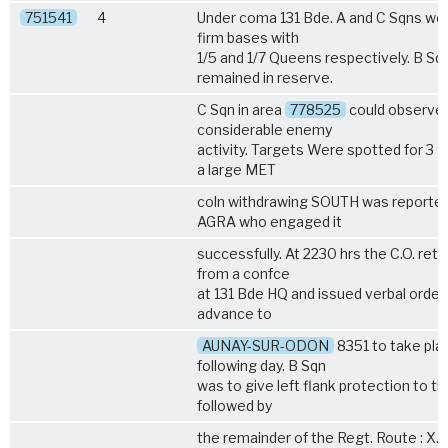
751541
4
Under coma 131 Bde. A and C Sqns wer
firm bases with
1/5
and
1/7 Queens
respectively. B Sq
remained in reserve.
C Sqn in area
778525
could observe
considerable enemy
activity. Targets Were spotted for 3 
a large MET
coln withdrawing SOUTH was reported
AGRA who engaged it
successfully. At 2230 hrs the C.O. ret
from a confce
at 131 Bde HQ and issued verbal orders
advance to
AUNAY-SUR-ODON
8351 to take pla
following day. B Sqn
was to give left flank protection to thi
followed by
the remainder of the Regt. Route : X. 