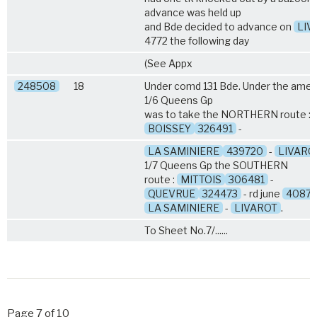
advance was held up
and Bde decided to advance on
LIV
4772 the following day
(See Appx
248508
18
Under comd 131 Bde. Under the amen
1/6 Queens
Gp
was to take the NORTHERN route :
BOISSEY
326491
-
LA SAMINIERE
439720
-
LIVARO
1/7 Queens
Gp the SOUTHERN
route :
MITTOIS
306481
-
QUEVRUE
324473
- rd june
40872
LA SAMINIERE
-
LIVAROT
.
To Sheet No.7/......
Page 7 of 10