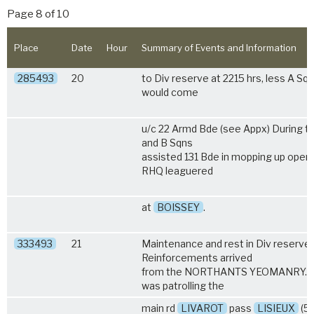
Page 8 of 10
Place
Date
Hour
Summary of Events and Information
285493
20
to Div reserve at 2215 hrs, less A Sq
would come
u/c 22 Armd Bde (see Appx) During t
and B Sqns
assisted 131 Bde in mopping up opera
RHQ leaguered
at
BOISSEY
.
333493
21
Maintenance and rest in Div reserve.
Reinforcements arrived
from the NORTHANTS YEOMANRY. A
was patrolling the
main rd
LIVAROT
pass
LISIEUX
(5