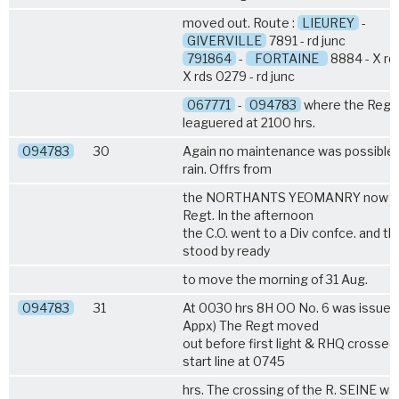
moved out. Route :
LIEUREY
-
GIVERVILLE
7891 - rd junc
791864
-
FORTAINE
8884 - X rd
X rds 0279 - rd junc
067771
-
094783
where the Regt
leaguered at 2100 hrs.
094783
30
Again no maintenance was possible 
rain. Offrs from
the NORTHANTS YEOMANRY now jo
Regt. In the afternoon
the C.O. went to a Div confce. and th
stood by ready
to move the morning of 31 Aug.
094783
31
At 0030 hrs 8H OO No. 6 was issued
Appx) The Regt moved
out before first light & RHQ crossed
start line at 0745
hrs. The crossing of the R. SEINE wa