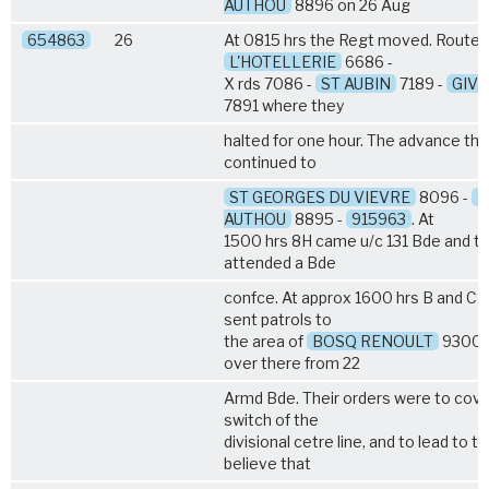
AUTHOU
8896 on 26 Aug
654863
26
At 0815 hrs the Regt moved. Route :
L'HOTELLERIE
6686 -
X rds 7086 -
ST AUBIN
7189 -
GIVE
7891 where they
halted for one hour. The advance th
continued to
ST GEORGES DU VIEVRE
8096 -
P
AUTHOU
8895 -
915963
. At
1500 hrs 8H came u/c 131 Bde and th
attended a Bde
confce. At approx 1600 hrs B and C 
sent patrols to
the area of
BOSQ RENOULT
9300 t
over there from 22
Armd Bde. Their orders were to cove
switch of the
divisional cetre line, and to lead to 
believe that