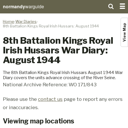
normandy
warguide
Home
War Diaries
View Map
8th Battalion Kings Royal Irish Hussars: August 1944
8th Battalion Kings Royal
Irish Hussars War Diary:
August 1944
The 8th Battalion Kings Royal Irish Hussars August 1944 War
Diary covers the units advance crossing of the River Seine.
National Archive Reference: WO 171/843
Please use the
contact us
page to report any errors
or inaccuracies.
Viewing map locations