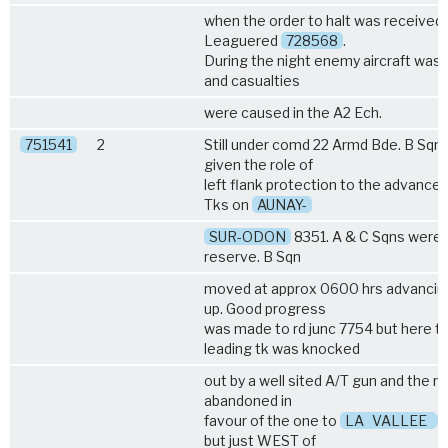
when the order to halt was received.
Leaguered
728568
.
During the night enemy aircraft was 
and casualties
were caused in the A2 Ech.
751541
2
Still under comd 22 Armd Bde. B Sqn
given the role of
left flank protection to the advance o
Tks on
AUNAY-
SUR-ODON
8351. A & C Sqns were l
reserve. B Sqn
moved at approx 0600 hrs advancin
up. Good progress
was made to rd junc 7754 but here t
leading tk was knocked
out by a well sited A/T gun and the r
abandoned in
favour of the one to
LA
VALLEE
but just WEST of