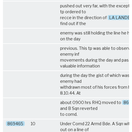
pushed out very far, with the excepti
tp ordered to
recce in the direction of
LA LANDE
find out if the
enemy was still holding the line he h
on the day
previous. This tp was able to observ
enemy inf
movements during the day and pass
valuable information
during the day the gist of which was 
enemy had
withdrawn most of his forces from his
8.10.44. At
about 0900 hrs RHQ moved to
869
and B Sqn reverted
to comd.
869465
10
Under Comd 22 Armd Bde. A Sqn with
out on a line of