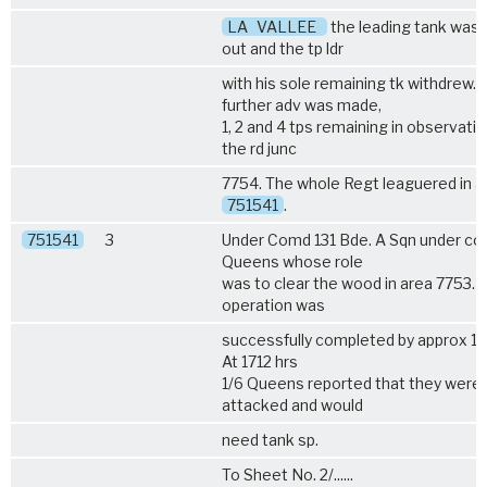
LA
VALLEE
the leading tank was
out and the tp ldr
with his sole remaining tk withdrew. 
further adv was made,
1, 2 and 4 tps remaining in observatio
the rd junc
7754. The whole Regt leaguered in a
751541
.
751541
3
Under Comd 131 Bde. A Sqn under c
Queens
whose role
was to clear the wood in area 7753. 
operation was
successfully completed by approx 17
At 1712 hrs
1/6 Queens
reported that they were 
attacked and would
need tank sp.
To Sheet No. 2/......