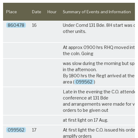
Place
Date
Hour
Summary of Events and Information
860478
16
Under Comd 131 Bde. 8H start was de
other units.
At approx 0900 hrs RHQ moved into 
the coln. Going
was slow during the morning but sp
in the afternoon.
By 1800 hrs the Regt arrived at the 
area (
099562
)
Late in the evening the C.O. attende
conference at 131 Bde
and arrangements were made for ve
orders to be given out
at first light on 17 Aug.
099562
17
At first light the C.O. issued his order
amplify orders