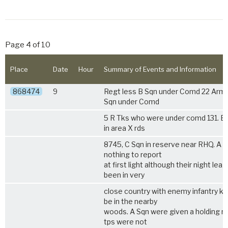
Page 4 of 10
Place
Date
Hour
Summary of Events and Information
868474
9
Regt less B Sqn under Comd 22 Armd
Sqn under Comd
5 R Tks
who were under comd 131. Bd
in area X rds
8745, C Sqn in reserve near RHQ. A 
nothing to report
at first light although their night lea
been in very
close country with enemy infantry k
be in the nearby
woods. A Sqn were given a holding ro
tps were not