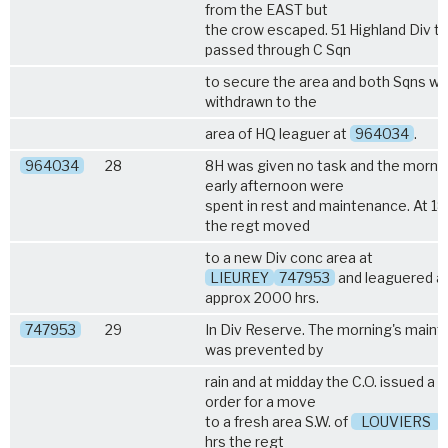
from the EAST but
the crow escaped. 51 Highland Div t
passed through C Sqn
to secure the area and both Sqns w
withdrawn to the
area of HQ leaguer at
964034
.
964034
28
8H was given no task and the morni
early afternoon were
spent in rest and maintenance. At 1
the regt moved
to a new Div conc area at
LIEUREY
747953
and leaguered a
approx 2000 hrs.
747953
29
In Div Reserve. The morning's main
was prevented by
rain and at midday the C.O. issued a 
order for a move
to a fresh area S.W. of
LOUVIERS
.
hrs the regt