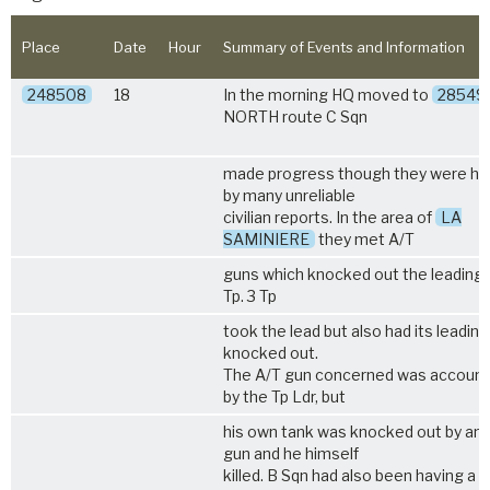
Place
Date
Hour
Summary of Events and Information
248508
18
In the morning HQ moved to
28549
NORTH route C Sqn
made progress though they were hi
by many unreliable
civilian reports. In the area of
LA
SAMINIERE
they met A/T
guns which knocked out the leading 
Tp. 3 Tp
took the lead but also had its leading
knocked out.
The A/T gun concerned was account
by the Tp Ldr, but
his own tank was knocked out by an
gun and he himself
killed. B Sqn had also been having a di