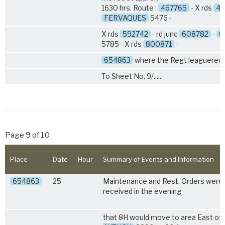
1630 hrs. Route :
467765
- X rds
49
FERVAQUES
5476 -
X rds
592742
- rd junc
608782
-
G
5785 - X rds
800871
-
654863
where the Regt leaguered.
To Sheet No. 9/......
Page 9 of 10
Place
Date
Hour
Summary of Events and Information
654863
25
Maintenance and Rest. Orders were
received in the evening
that 8H would move to area East of