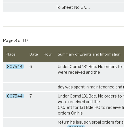
To Sheet No. 3/......
Page 3 of 10
Place
Date
Hour
Summary of Events and Information
807544
6
Under Comd 131 Bde. No orders to 
were received and the
day was spent in maintenance and re
807544
7
Under Comd 131 Bde. No orders to 
were received and the
C.O. left for 131 Bde HQ to receive fr
orders On his
return he issued verbal orders for a