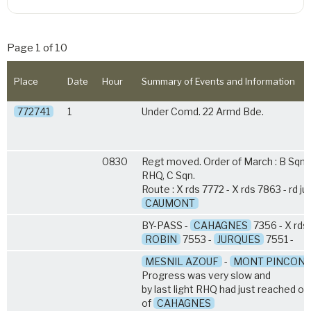
Page 1 of 10
Place
Date
Hour
Summary of Events and Information
772741
1
Under Comd. 22 Armd Bde.
0830
Regt moved. Order of March : B Sqn, 
RHQ, C Sqn.
Route : X rds 7772 - X rds 7863 - rd ju
CAUMONT
BY-PASS -
CAHAGNES
7356 - X rds.
ROBIN
7553 -
JURQUES
7551 -
MESNIL AZOUF
-
MONT PINCON
Progress was very slow and
by last light RHQ had just reached ou
of
CAHAGNES