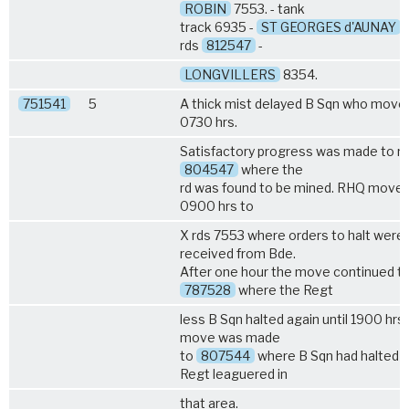
ROBIN
7553. - tank
track 6935 -
ST GEORGES d'AUNAY
7
rds
812547
-
LONGVILLERS
8354.
751541
5
A thick mist delayed B Sqn who move
0730 hrs.
Satisfactory progress was made to rly
804547
where the
rd was found to be mined. RHQ moved
0900 hrs to
X rds 7553 where orders to halt were
received from Bde.
After one hour the move continued t
787528
where the Regt
less B Sqn halted again until 1900 hrs
move was made
to
807544
where B Sqn had halted a
Regt leaguered in
that area.