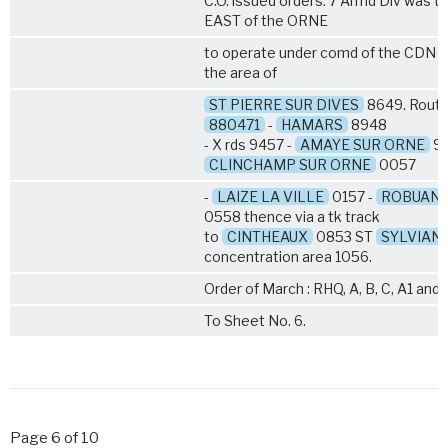
C.O. issued orders. 7 Armd Div was 
EAST of the ORNE
to operate under comd of the CDN 
the area of
ST PIERRE SUR DIVES
8649. Route 
880471
-
HAMARS
8948
- X rds 9457 -
AMAYE SUR ORNE
96
CLINCHAMP SUR ORNE
0057
-
LAIZE LA VILLE
0157 -
ROBUAN
0558 thence via a tk track
to
CINTHEAUX
0853 ST
SYLVIAN
concentration area 1056.
Order of March : RHQ, A, B, C, A1 and 
To Sheet No. 6.
Page 6 of 10