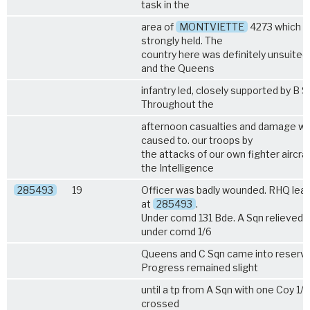
task in the
area of
MONTVIETTE
4273 which 
strongly held. The
country here was definitely unsuited
and the Queens
infantry led, closely supported by B S
Throughout the
afternoon casualties and damage w
caused to. our troops by
the attacks of our own fighter aircraf
the Intelligence
285493
19
Officer was badly wounded. RHQ lea
at
285493
.
Under comd 131 Bde. A Sqn relieved 
under comd
1/6
Queens
and C Sqn came into reserve
Progress remained slight
until a tp from A Sqn with one Coy
1/
crossed