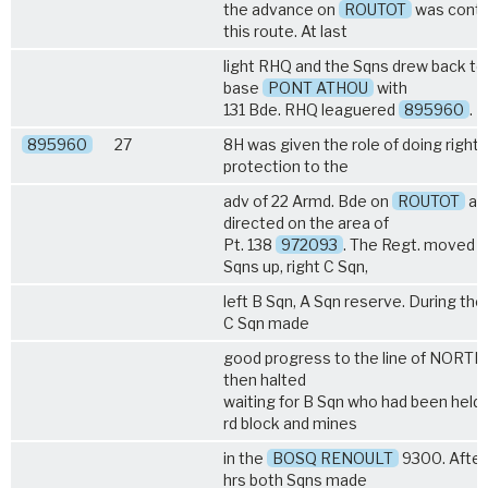
the advance on
ROUTOT
was conti
this route. At last
light RHQ and the Sqns drew back to
base
PONT ATHOU
with
131 Bde. RHQ leaguered
895960
.
895960
27
8H was given the role of doing right 
protection to the
adv of 22 Armd. Bde on
ROUTOT
an
directed on the area of
Pt. 138
972093
. The Regt. moved w
Sqns up, right C Sqn,
left B Sqn, A Sqn reserve. During th
C Sqn made
good progress to the line of NORTH
then halted
waiting for B Sqn who had been held 
rd block and mines
in the
BOSQ RENOULT
9300. After
hrs both Sqns made