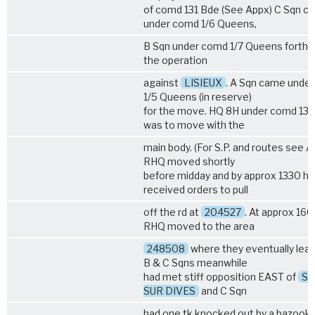
of comd 131 Bde (See Appx) C Sqn c
under comd
1/6 Queens
,
B Sqn under comd
1/7 Queens
forthw
the operation
against
LISIEUX
. A Sqn came unde
1/5 Queens
(in reserve)
for the move. HQ 8H under comd 131
was to move with the
main body. (For S.P. and routes see A
RHQ moved shortly
before midday and by approx 1330 hr
received orders to pull
off the rd at
204527
. At approx 160
RHQ moved to the area
248508
where they eventually lea
B & C Sqns meanwhile
had met stiff opposition EAST of
St
SUR DIVES
and C Sqn
had one tk knocked out by a bazooka