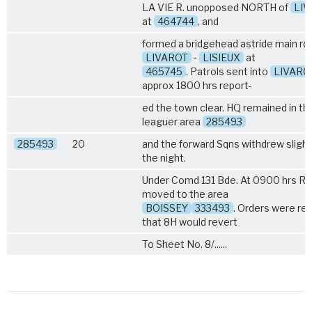
LA VIE R. unopposed NORTH of
LI
at
464744
, and
formed a bridgehead astride main rd
LIVAROT
-
LISIEUX
at
465745
. Patrols sent into
LIVARO
approx 1800 hrs report-
ed the town clear. HQ remained in th
leaguer area
285493
285493
20
and the forward Sqns withdrew slightl
the night.
Under Comd 131 Bde. At 0900 hrs R
moved to the area
BOISSEY
333493
. Orders were re
that 8H would revert
To Sheet No. 8/......