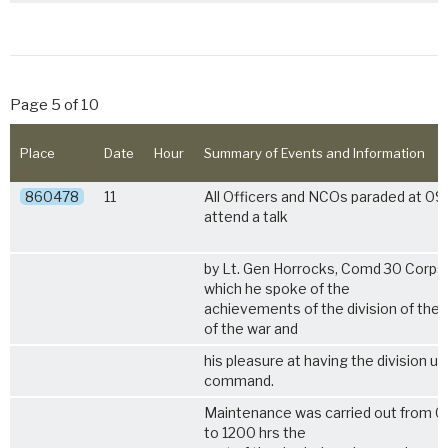
Page 5 of 10
Place
Date
Hour
Summary of Events and Information
860478
11
All Officers and NCOs paraded at 09
attend a talk
by Lt. Gen Horrocks, Comd 30 Corps,
which he spoke of the
achievements of the division of the
of the war and
his pleasure at having the division un
command.
Maintenance was carried out from 0
to 1200 hrs the