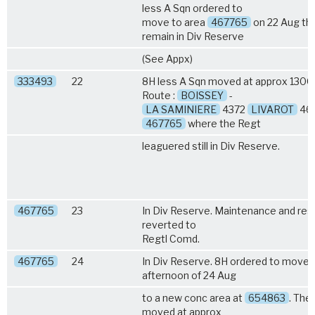
less A Sqn ordered to
move to area
467765
on 22 Aug th
remain in Div Reserve
(See Appx)
333493
22
8H less A Sqn moved at approx 1300 
Route :
BOISSEY
-
LA SAMINIERE
4372
LIVAROT
467
467765
where the Regt
leaguered still in Div Reserve.
467765
23
In Div Reserve. Maintenance and rest
reverted to
Regtl Comd.
467765
24
In Div Reserve. 8H ordered to move 
afternoon of 24 Aug
to a new conc area at
654863
. The
moved at approx