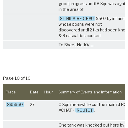
good progress until B Sqn was again 
in the area of
ST HILAIRE CHAU
9507 by inf and 
whose posns were not
discovered until 2 tks had been kno
& 9 casualties caused.
To Sheet No.10/......
Page 10 of 10
Place
Date
Hour
Summary of Events and Information
895960
27
C Sqn meanwhile cut the main rd B
ACHAT -
ROUTOT
.
One tank was knocked out here by A/