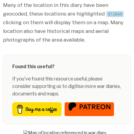
Many of the location in this diary have been
geocoded, these locations are highlighted
clicking on them will display them on a map. Many
location also have historical maps and aerial
photographs of the area available.
Found this useful?
If you've found this resource useful, please
consider supporting us to digitise more war diaries,
documents and maps.