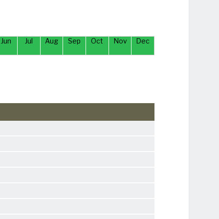
Jun
Jul
Aug
Sep
Oct
Nov
Dec