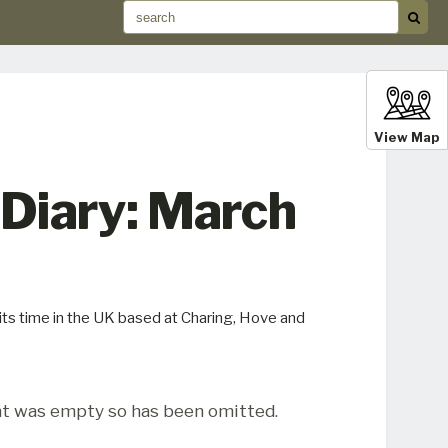
View Map
Diary: March
its time in the UK based at Charing, Hove and
t was empty so has been omitted.