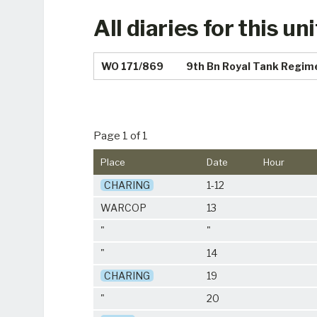
All diaries for this uni
WO 171/869
9th Bn Royal Tank Regim
Page 1 of 1
Place
Date
Hour
CHARING
1-12
WARCOP
13
"
"
"
14
CHARING
19
"
20