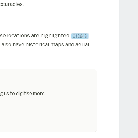
ccuracies.
ese locations are highlighted
 also have historical maps and aerial
g us to digitise more