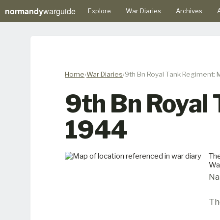
normandy
warguide
Explore
War Diaries
Archives
A
Home
War Diaries
9th Bn Royal Tank Regiment: 
9th Bn Royal
1944
The
Wa
Na
Th