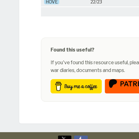
HOVE
22/23
Found this useful?
If you've found this resource useful, pl
war diaries, documents and maps.