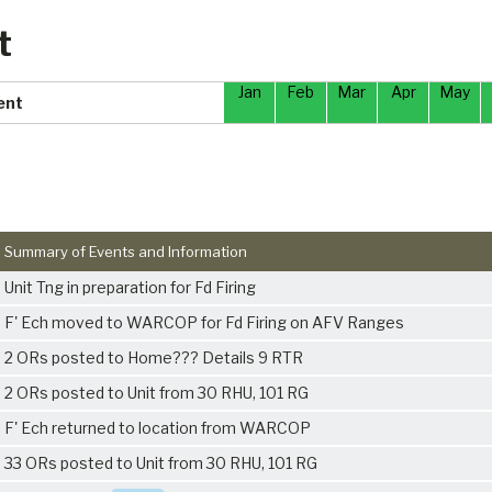
t
Jan
Feb
Mar
Apr
May
ent
Summary of Events and Information
Unit Tng in preparation for Fd Firing
F' Ech moved to WARCOP for Fd Firing on AFV Ranges
2 ORs posted to Home??? Details 9 RTR
2 ORs posted to Unit from 30 RHU, 101 RG
F' Ech returned to location from WARCOP
33 ORs posted to Unit from 30 RHU, 101 RG