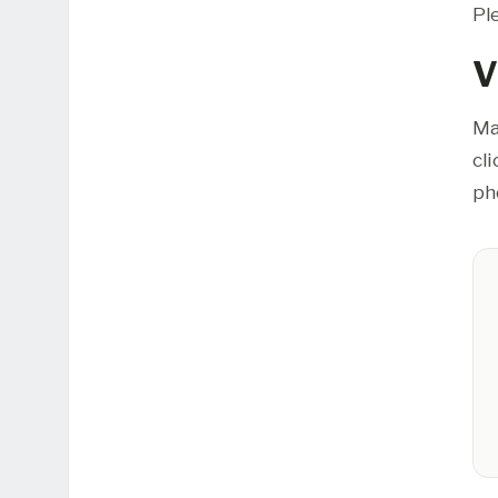
Pl
V
Ma
cl
ph