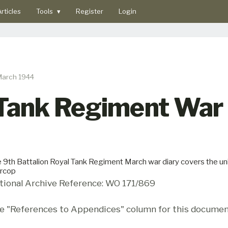
rticles
Tools
▾
Register
Login
March 1944
 Tank Regiment War 
 9th Battalion Royal Tank Regiment March war diary covers the un
rcop
tional Archive Reference: WO 171/869
e "References to Appendices" column for this documen