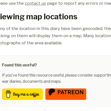
ease use the
contact us
page to report any errors or ina
iewing map locations
ny of the location in this diary have been geocoded, th
icking on them will display them on a map. Many location
otographs of the area available.
Found this useful?
If you've found this resource useful, please consider supportin
war diaries, documents and maps.