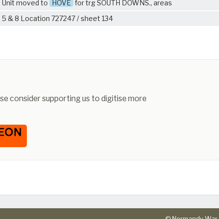
Unit moved to
HOVE
for trg SOUTH DOWNS., areas
5 & 8 Location 727247 / sheet 134
ease consider supporting us to digitise more
© Normandy War 