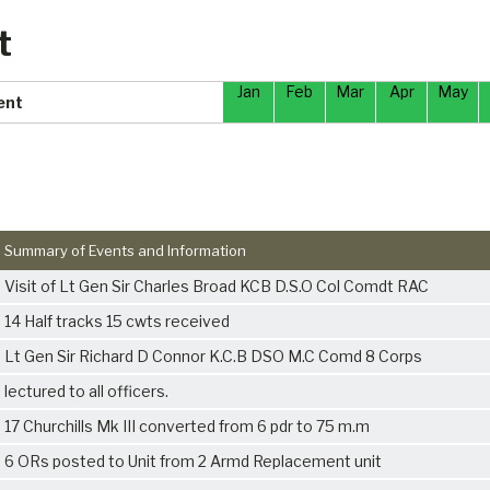
t
Jan
Feb
Mar
Apr
May
ent
Summary of Events and Information
Visit of Lt Gen Sir Charles Broad KCB D.S.O Col Comdt RAC
14 Half tracks 15 cwts received
Lt Gen Sir Richard D Connor K.C.B DSO M.C Comd 8 Corps
lectured to all officers.
17 Churchills Mk III converted from 6 pdr to 75 m.m
6 ORs posted to Unit from 2 Armd Replacement unit