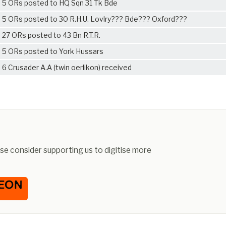
5 ORs posted to HQ Sqn 31 Tk Bde
5 ORs posted to 30 R.H.U. Lovlry??? Bde??? Oxford???
27 ORs posted to 43 Bn R.T.R.
5 ORs posted to York Hussars
6 Crusader A.A (twin oerlikon) received
ease consider supporting us to digitise more