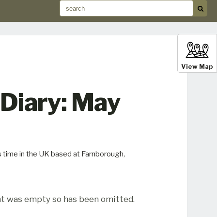
View Map
 Diary: May
s time in the UK based at Farnborough,
t was empty so has been omitted.