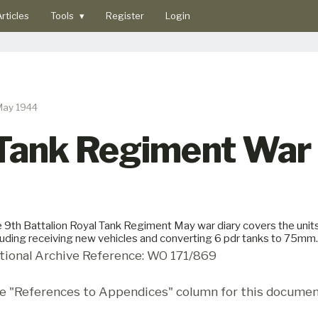
rticles
Tools
▾
Register
Login
May 1944
 Tank Regiment War
 9th Battalion Royal Tank Regiment May war diary covers the unit
luding receiving new vehicles and converting 6 pdr tanks to 75mm.
tional Archive Reference: WO 171/869
e "References to Appendices" column for this documen