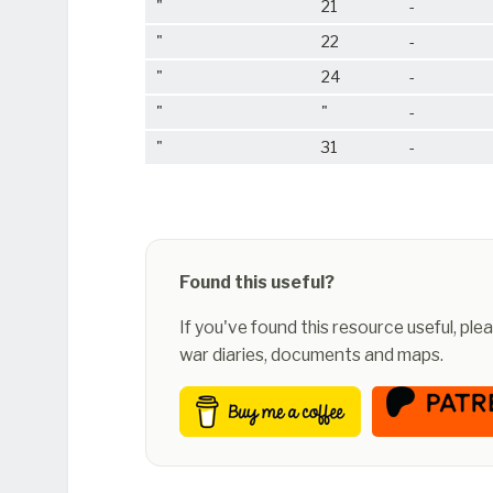
"
21
-
"
22
-
"
24
-
"
"
-
"
31
-
Found this useful?
If you've found this resource useful, pl
war diaries, documents and maps.