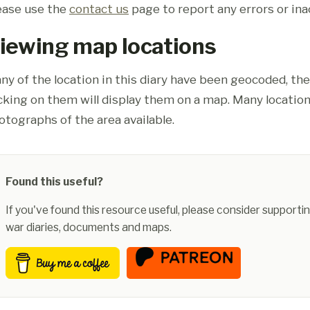
ease use the
contact us
page to report any errors or ina
iewing map locations
ny of the location in this diary have been geocoded, th
icking on them will display them on a map. Many location
otographs of the area available.
Found this useful?
If you've found this resource useful, please consider supportin
war diaries, documents and maps.