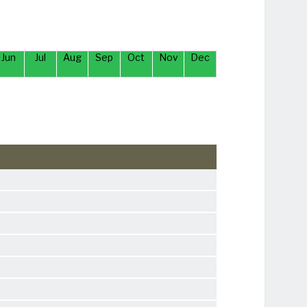
Jun
Jul
Aug
Sep
Oct
Nov
Dec