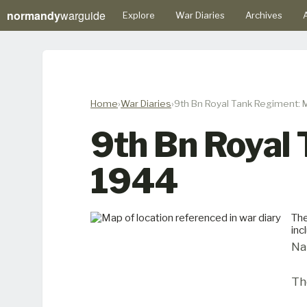
normandy
warguide
Explore
War Diaries
Archives
A
Home
War Diaries
9th Bn Royal Tank Regiment: 
9th Bn Royal
1944
The
inc
Na
Th