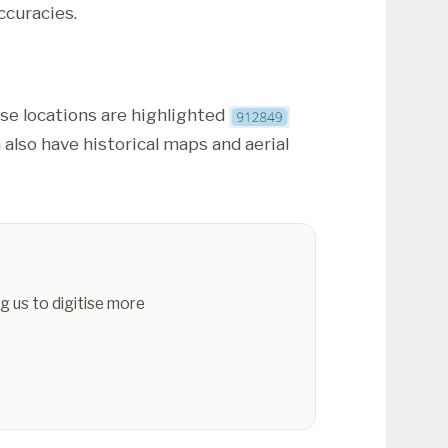
ccuracies.
ese locations are highlighted
 also have historical maps and aerial
g us to digitise more