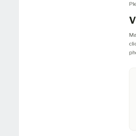
Pl
V
Ma
cl
ph