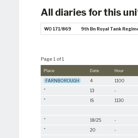
All diaries for this uni
WO 171/869
9th Bn Royal Tank Regim
Page 1 of 1
Place
Date
Hour
FARNBOROUGH
4
1100
"
13
-
"
IS
1130
"
18/25
-
"
20
-