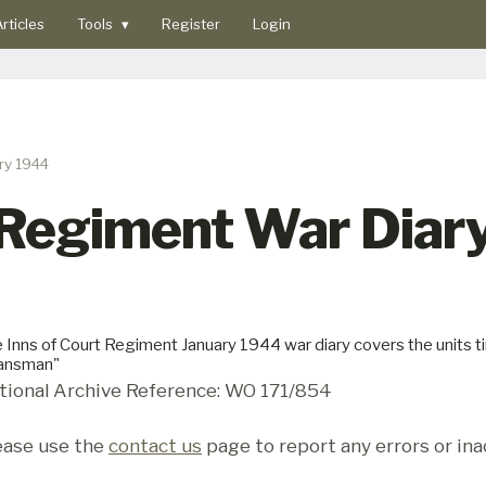
rticles
Tools
▾
Register
Login
ry 1944
 Regiment War Diary
 Inns of Court Regiment January 1944 war diary covers the units tim
lansman"
tional Archive Reference: WO 171/854
ease use the
contact us
page to report any errors or ina