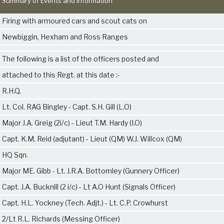
Summary of Events and Information
Firing with armoured cars and scout cats on
Newbiggin, Hexham and Ross Ranges
The following is a list of the officers posted and
attached to this Regt. at this date :-
R.H.Q.
Lt. Col. RAG Bingley - Capt. S.H. Gill (L.O)
Major J.A. Greig (2i/c) - Lieut T.M. Hardy (I.O)
Capt. K.M. Reid (adjutant) - Lieut (QM) W.J. Willcox (QM)
HQ Sqn.
Major ME. Gibb - Lt. J.R.A. Bottomley (Gunnery Officer)
Capt. J.A. Bucknill (2 i/c) - Lt A.O Hunt (Signals Officer)
Capt. H.L. Yockney (Tech. Adjt.) - Lt. C.P. Crowhurst
2/Lt R.L. Richards (Messing Officer)