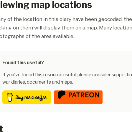
iewing map locations
ny of the location in this diary have been geocoded, th
icking on them will display them on a map. Many location
otographs of the area available.
Found this useful?
If you've found this resource useful, please consider supportin
war diaries, documents and maps.
t