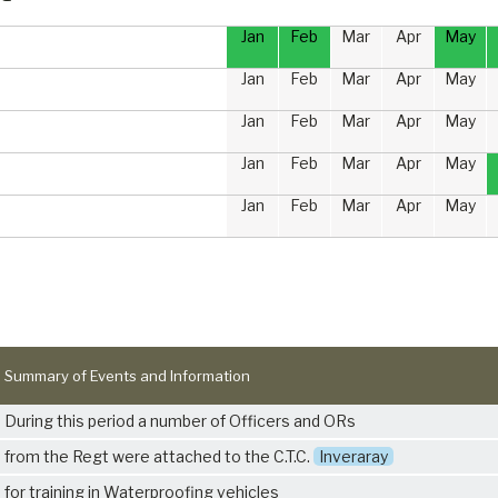
Jan
Feb
Mar
Apr
May
Jan
Feb
Mar
Apr
May
Jan
Feb
Mar
Apr
May
Jan
Feb
Mar
Apr
May
Jan
Feb
Mar
Apr
May
Summary of Events and Information
During this period a number of Officers and ORs
from the Regt were attached to the C.T.C.
Inveraray
for training in Waterproofing vehicles