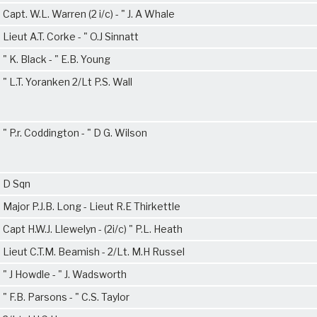
Capt. W.L. Warren (2 i/c) - " J. A Whale
Lieut A.T. Corke - " O.J Sinnatt
" K. Black - " E.B. Young
" L.T. Yoranken 2/Lt P.S. Wall
" P.r. Coddington - " D G. Wilson
D Sqn
Major P.J.B. Long - Lieut R.E Thirkettle
Capt H.W.J. Llewelyn - (2i/c) " P.L. Heath
Lieut C.T.M. Beamish - 2/Lt. M.H Russel
" J Howdle - " J. Wadsworth
" F.B. Parsons - " C.S. Taylor