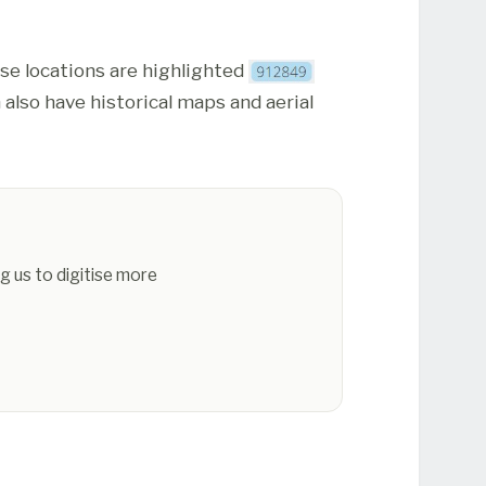
ese locations are highlighted
 also have historical maps and aerial
g us to digitise more