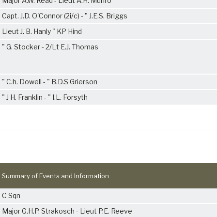
Major A.W. Read - Lieut A.H. Munro
Capt. J.D. O'Connor (2i/c) - " J.E.S. Briggs
Lieut J. B. Hanly " KP Hind
" G. Stocker - 2/Lt E.J. Thomas
" C.h. Dowell - " B.D.S Grierson
" J H. Franklin - " I.L. Forsyth
Summary of Events and Information
C Sqn
Major G.H.P. Strakosch - Lieut P.E. Reeve