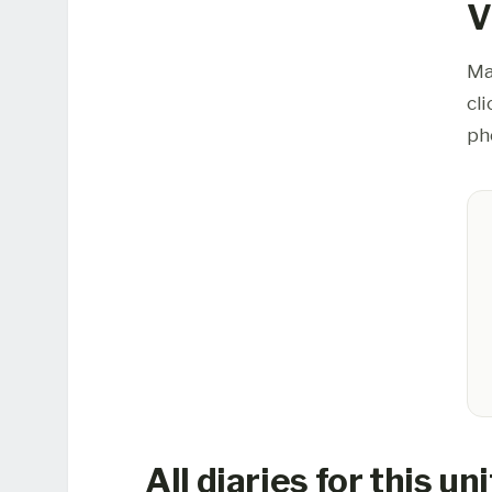
V
Ma
cl
ph
All diaries for this uni