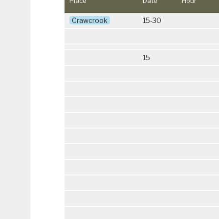
Place
Date
Hour
Crawcrook
15-30
15