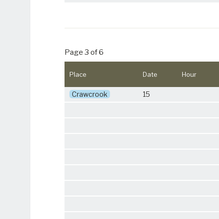
Page 3 of 6
Place
Date
Hour
Crawcrook
15