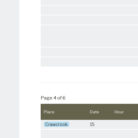
Page 4 of 6
Place
Date
Hour
Crawcrook
15