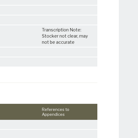
Transcription Note:
Stocker not clear, may
not be accurate
References to
Appendices