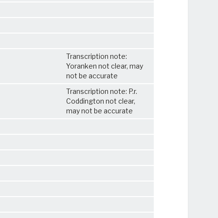
Transcription note:
Yoranken not clear, may
not be accurate
Transcription note: P.r.
Coddington not clear,
may not be accurate