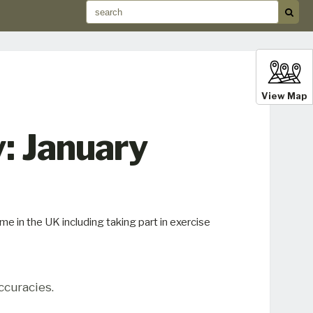
View Map
: January
e in the UK including taking part in exercise
ccuracies.