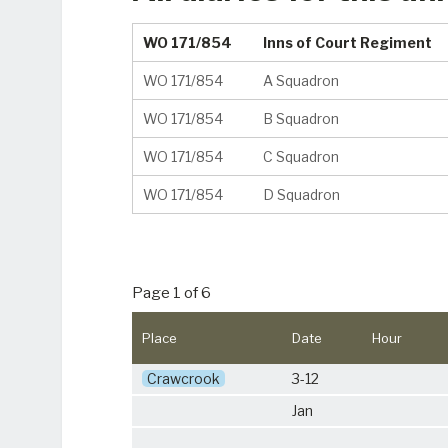
WO 171/854
Inns of Court Regiment
WO 171/854
A Squadron
WO 171/854
B Squadron
WO 171/854
C Squadron
WO 171/854
D Squadron
Page 1 of 6
Place
Date
Hour
Crawcrook
3-12
Jan