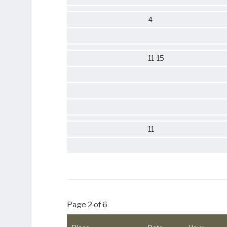
4
11-15
11
Page 2 of 6