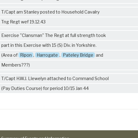
T/Capt am Stanley posted to Household Cavalry
Tng Regt wef 19.12.43
Exercise "Clansman" The Regt at full strength took
part in this Exercise with 15 (S) Div. in Yorkshire.
(Area of
Ripon
,
Harrogate
,
Pateley Bridge
and
Members???)
T/Capt H.W.J. Llewelyn attached to Command School
(Pay Duties Course) for period 10/15 Jan 44