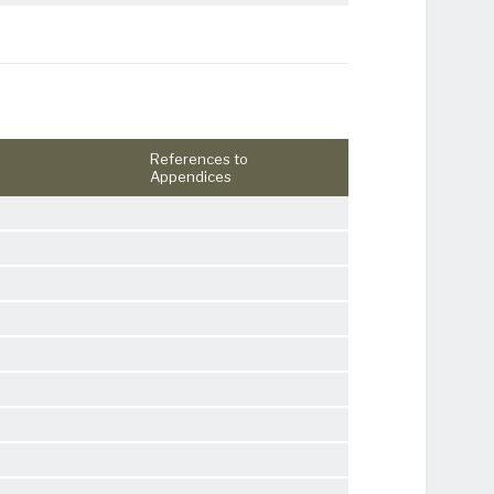
References to
Appendices