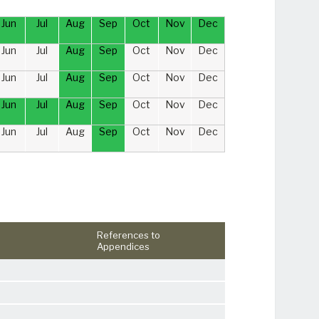
Jun
Jul
Aug
Sep
Oct
Nov
Dec
Jun
Jul
Aug
Sep
Oct
Nov
Dec
Jun
Jul
Aug
Sep
Oct
Nov
Dec
Jun
Jul
Aug
Sep
Oct
Nov
Dec
Jun
Jul
Aug
Sep
Oct
Nov
Dec
References to
Appendices