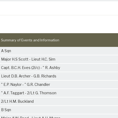
Summary of Events and Information
A Sqn
Major H.S Scott - Lieut H.C. Sim
Capt. B.C.H. Eves (2i/c) - " R. Ashby
Lieut D.B. Archer - G.B. Richards
" E.P. Naylor - " G.R. Chandler
" A.F. Taggart - 2/Lt G. Thomson
2/Lt H.M. Buckland
B Sqn