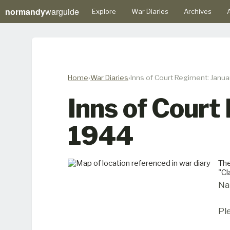
normandy
warguide
Explore
War Diaries
Archives
A
Home
War Diaries
Inns of Court Regiment: Janua
Inns of Court
1944
The
"C
Na
Pl