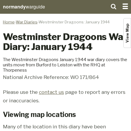
normandy
warguide
Home
War Diaries
Westminster Dragoons: January 1944
View Map
Westminster Dragoons War
Diary: January 1944
The Westminster Dragoons January 1944 war diary covers the
units move from Burford to Leiston with the RHQ at
Thorpeness
National Archive Reference: WO 171/864
Please use the
contact us
page to report any errors
or inaccuracies.
Viewing map locations
Many of the location in this diary have been