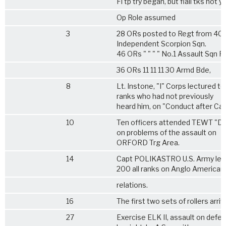
Fl tp try began, but flail tks not y
Op Role assumed
3
28 ORs posted to Regt from 401
Independent Scorpion Sqn.
46 ORs " " " " No.1 Assault Sqn R
36 ORs 11 11 11 30 Armd Bde,
8
Lt. Instone, "I" Corps lectured to
ranks who had not previously
heard him, on "Conduct after Cap
10
Ten officers attended TEWT "DE
on problems of the assault on
ORFORD Trg Area.
14
Capt POLIKASTRO U.S. Army lec
200 all ranks on Anglo American
relations.
16
The first two sets of rollers arri
27
Exercise ELK II, assault on defen