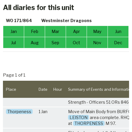
All diaries for this unit
WO 171/864
Westminster Dragoons
Jan
Feb
Mar
Apr
May
Jun
Jul
Aug
Sep
Oct
Nov
Dec
Page 1 of 1
Place
Date
Hour
Summary of Events and Informatio
Strength - Officers 51 ORs 846
Thorpeness
1 Jan
Move of Main Body from BURFO
LEISTON
area complete. RHQ 
at
THORPENESS
M 97.