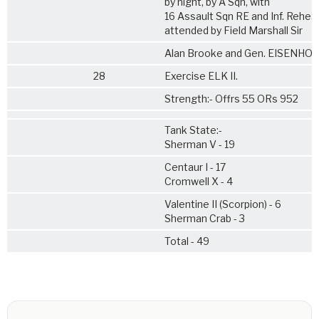
by night, by A Sqn, with
16 Assault Sqn RE and Inf. Rehea
attended by Field Marshall Sir
Alan Brooke and Gen. EISENHO
28
Exercise ELK II.
Strength:- Offrs 55 ORs 952
Tank State:-
Sherman V - 19
Centaur I - 17
Cromwell X - 4
Valentine II (Scorpion) - 6
Sherman Crab - 3
Total - 49