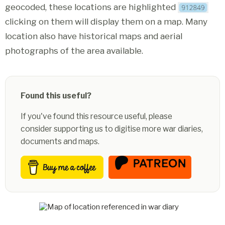
geocoded, these locations are highlighted
clicking on them will display them on a map. Many
location also have historical maps and aerial
photographs of the area available.
Found this useful?
If you've found this resource useful, please
consider supporting us to digitise more war diaries,
documents and maps.