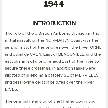
1944
INTRODUCTION
The role of the 6 British Airborne Division in the
initial assault on the NORMANDY Coast was the
seizing intact of the bridges over the River ORNE
and Canal de CAEN, East of BENOUVILLE, and the
establishing of a bridgehead East of the river to
secure these crossings. In addition tasks were
allotted of silencing a battery SE of MERVILLES
and destroying certain bridges over the River
DIVES.
The original intention of the Higher Command