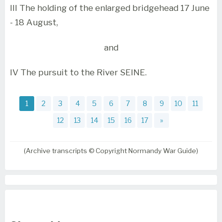
III The holding of the enlarged bridgehead 17 June
- 18 August,
and
IV The pursuit to the River SEINE.
1
2
3
4
5
6
7
8
9
10
11
12
13
14
15
16
17
»
(Archive transcripts © Copyright Normandy War Guide)