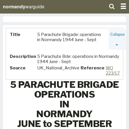
normandy
warguide
Title
5 Parachute Brigade: operations
Collapse
in Normandy 1944 June - Sept
Description
5 Parachute Bde: operations in Normandy
1944 June - Sept
Source
UK_National_Archive
Reference
WO
223/17
5 PARACHUTE BRIGADE
OPERATIONS
IN
NORMANDY
JUNE to SEPTEMBER