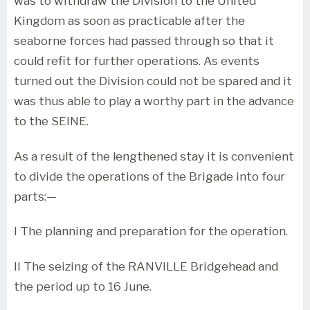
was to withdraw the Division to the United
Kingdom as soon as practicable after the
seaborne forces had passed through so that it
could refit for further operations. As events
turned out the Division could not be spared and it
was thus able to play a worthy part in the advance
to the SEINE.
As a result of the lengthened stay it is convenient
to divide the operations of the Brigade into four
parts:—
I The planning and preparation for the operation.
II The seizing of the RANVILLE Bridgehead and
the period up to 16 June.