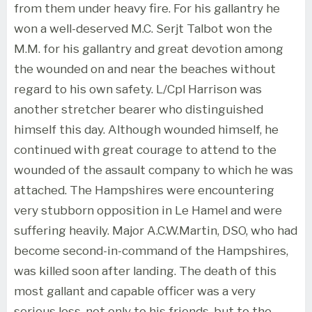
from them under heavy fire. For his gallantry he
won a well-deserved M.C. Serjt Talbot won the
M.M. for his gallantry and great devotion among
the wounded on and near the beaches without
regard to his own safety. L/Cpl Harrison was
another stretcher bearer who distinguished
himself this day. Although wounded himself, he
continued with great courage to attend to the
wounded of the assault company to which he was
attached. The Hampshires were encountering
very stubborn opposition in Le Hamel and were
suffering heavily. Major A.C.W.Martin, DSO, who had
become second-in-command of the Hampshires,
was killed soon after landing. The death of this
most gallant and capable officer was a very
serious loss, not only to his friends, but to the