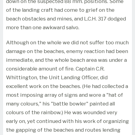
down on the suspected 88 mm. positions. Some
of the landing craft had come to grief on the
beach obstacles and mines, and L.C.H. 317 dodged
more than one awkward salvo.
Although on the whole we did not suffer too much
damage on the beaches, enemy reaction had been
immediate, and the whole beach area was under a
considerable amount of fire. Captain C.R.
Whittington, the Unit Landing Officer, did
excellent work on the beaches. (He had collected a
most imposing array of signs and wore a "hat of
many colours," his "battle bowler" painted all
colours of the rainbow.) He was wounded very
early on, yet continued with his work of organizing
the gapping of the beaches and routes lending