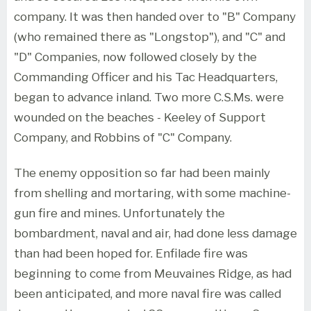
company. It was then handed over to "B" Company
(who remained there as "Longstop"), and "C" and
"D" Companies, now followed closely by the
Commanding Officer and his Tac Headquarters,
began to advance inland. Two more C.S.Ms. were
wounded on the beaches - Keeley of Support
Company, and Robbins of "C" Company.
The enemy opposition so far had been mainly
from shelling and mortaring, with some machine-
gun fire and mines. Unfortunately the
bombardment, naval and air, had done less damage
than had been hoped for. Enfilade fire was
beginning to come from Meuvaines Ridge, as had
been anticipated, and more naval fire was called