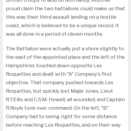
proud claim the two battalions could make us that
this was their third assault landing on a hostile
coast, which is believed to be a unique record. It
was all done in a period of cleven months.
The Battalion were actually put a shore slightly to
the east of the appointed place and the left of the
Hampshires touched down opposite Les
Roquettes and dealt with "A" Company's first
objective. That company pushed towards Les
Roquettes, but quickly lost Majar Jones, Lieut
R.T.Ellis and C.S.M. Howell, all wounded; and Captain
R.Royle took over command. On the left, "B"
Company had to swing right for some distance
before reaching Los Roquettes, and on their way