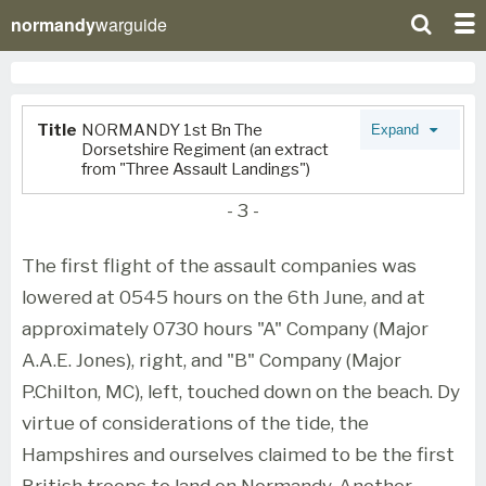
normandy
warguide
Title
NORMANDY 1st Bn The
Expand
Dorsetshire Regiment (an extract
from "Three Assault Landings")
- 3 -
The first flight of the assault companies was
lowered at 0545 hours on the 6th June, and at
approximately 0730 hours "A" Company (Major
A.A.E. Jones), right, and "B" Company (Major
P.Chilton, MC), left, touched down on the beach. Dy
virtue of considerations of the tide, the
Hampshires and ourselves claimed to be the first
British troops to land on Normandy. Another