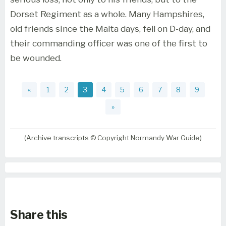
Dorset Regiment as a whole. Many Hampshires,
old friends since the Malta days, fell on D-day, and
their commanding officer was one of the first to
be wounded.
«
1
2
3
4
5
6
7
8
9
»
(Archive transcripts © Copyright Normandy War Guide)
Share this