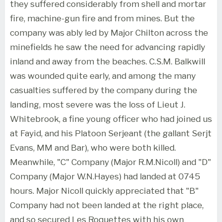
they suffered considerably from shell and mortar
fire, machine-gun fire and from mines. But the
company was ably led by Major Chilton across the
minefields he saw the need for advancing rapidly
inland and away from the beaches. C.S.M. Balkwill
was wounded quite early, and among the many
casualties suffered by the company during the
landing, most severe was the loss of Lieut J.
Whitebrook, a fine young officer who had joined us
at Fayid, and his Platoon Serjeant (the gallant Serjt
Evans, MM and Bar), who were both killed.
Meanwhile, "C" Company (Major R.M.Nicoll) and "D"
Company (Major W.N.Hayes) had landed at 0745
hours. Major Nicoll quickly appreciated that "B"
Company had not been landed at the right place,
and so secured Les Roquettes with his own