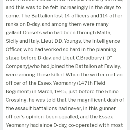
and this was to be felt increasingly in the days to
come. The Battalion lost 14 officers and 114 other
ranks on D-day, and among them were many
gallant Dorsets who had been through Malta,
Sicily and Italy. Lieut D.D. Youngs, the Intelligence
Officer, who had worked so hard in the planning
stage before D-day, and Lieut C.Bradbury ("D"
Company),who had joined the Battalion at Fawley,
were among those killed. When the writer met an
officer of the Essex Yeomanry (147th Field
Regiment) in March, 1945, just before the Rhine
Crossing, he was told that the magnificent dash of
the assault battalions had never, in this gunner
officer's opinion, been equalled; and the Essex
Yeomanry had since D-day, co-operated with most