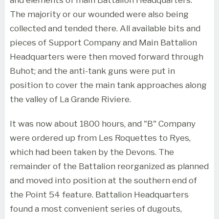
The majority or our wounded were also being
collected and tended there. All available bits and
pieces of Support Company and Main Battalion
Headquarters were then moved forward through
Buhot; and the anti-tank guns were put in
position to cover the main tank approaches along
the valley of La Grande Riviere.
It was now about 1800 hours, and "B" Company
were ordered up from Les Roquettes to Ryes,
which had been taken by the Devons. The
remainder of the Battalion reorganized as planned
and moved into position at the southern end of
the Point 54 feature. Battalion Headquarters
found a most convenient series of dugouts,