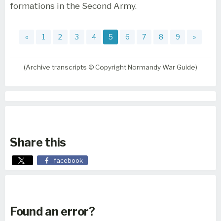
formations in the Second Army.
«
1
2
3
4
5
6
7
8
9
»
(Archive transcripts © Copyright Normandy War Guide)
Share this
facebook
Found an error?