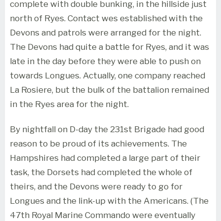
complete with double bunking, in the hillside just
north of Ryes. Contact wes established with the
Devons and patrols were arranged for the night.
The Devons had quite a battle for Ryes, and it was
late in the day before they were able to push on
towards Longues. Actually, one company reached
La Rosiere, but the bulk of the battalion remained
in the Ryes area for the night.
By nightfall on D-day the 231st Brigade had good
reason to be proud of its achievements. The
Hampshires had completed a large part of their
task, the Dorsets had completed the whole of
theirs, and the Devons were ready to go for
Longues and the link-up with the Americans. (The
47th Royal Marine Commando were eventually