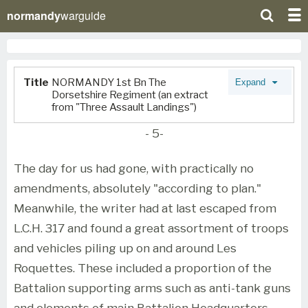
normandy
warguide
Title
NORMANDY 1st Bn The
Expand
Dorsetshire Regiment (an extract
from "Three Assault Landings")
- 5-
The day for us had gone, with practically no
amendments, absolutely "according to plan."
Meanwhile, the writer had at last escaped from
L.C.H. 317 and found a great assortment of troops
and vehicles piling up on and around Les
Roquettes. These included a proportion of the
Battalion supporting arms such as anti-tank guns
and elements of main Battalion Headquarters.