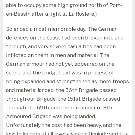
able to occupy some high ground north of Port-
en-Bessin after a fight at La Rosiere.)
So ended a most memorable day. The German
defences on the coast had been broken into and
through, and very severe casualties had been
inflicted on them in men and material. The
German armour had not yet appeared on the
scene, and the bridgehead was in process of
being expanded and strengthened as more troops
and material landed; the 56th Brigade passed
through our Brigade, the 151st Brigade passed
through the 69th, and the remainder of 8th
Armoured Brigade was being landed.
Unfortunately the cost had been heavy, and the
loss in leaders at all levels was particularly serious,