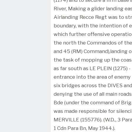
River, Making a glider landing ea
Airlanding Recce Regt was to st
boundary, with the intention of 
which further offensive operatio
the north the Commandos of the 
and 45 (RM) Command),landing 
the task of mopping up the coa
as far south as LE PLEIN (1275) 
entrance into the area of enemy
six bridges across the DIVES and
denying the use of all main roads
Bde (under the command of Brig. S.J
was made responsible for silenc
MERVILLE (155776). (W.D.., 3 Para
1 Cdn Para Bn, May 1944.).