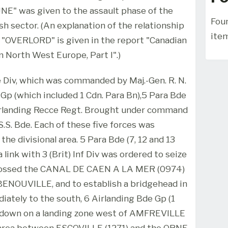
E" was given to the assault phase of the
Foun
sh sector. (An explanation of the relationship
ite
"OVERLORD" is given in the report "Canadian
n North West Europe, Part I".)
 Div, which was commanded by Maj.-Gen. R. N.
e Gp (which included 1 Cdn. Para Bn),5 Para Bde
Airlanding Recce Regt. Brought under command
S. Bde. Each of these five forces was
he divisional area. 5 Para Bde (7, 12 and 13
a link with 3 (Brit) Inf Div was ordered to seize
crossed the CANAL DE CAEN A LA MER (0974)
BENOUVILLE, and to establish a bridgehead in
ately to the south, 6 Airlanding Bde Gp (1
e down on a landing zone west of AMFREVILLE
e area between ESCOVILLE (1271) and the ORNE