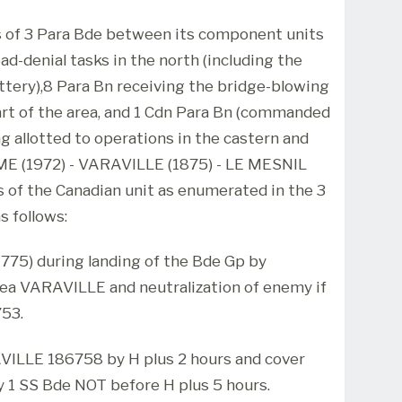
es of 3 Para Bde between its component units
d-denial tasks in the north (including the
tery),8 Para Bn receiving the bridge-blowing
rt of the area, and 1 Cdn Para Bn (commanded
ng allotted to operations in the castern and
ME (1972) - VARAVILLE (1875) - LE MESNIL
ks of the Canadian unit as enumerated in the 3
s follows:
1775) during landing of the Bde Gp by
ea VARAVILLE and neutralization of enemy if
53.
AVILLE 186758 by H plus 2 hours and cover
by 1 SS Bde NOT before H plus 5 hours.