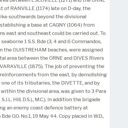
st of RANVILLE (1174) late on D-day, the
rike southwards beyond the divisional
establishing a base at CAGNY (1064) from
ns east and southeast could be carried out. To
seaborne 1 S.S. Bde (3, 4 and 6 Commandos,
on the OUISTREHAM beaches, were assigned
stal area between the ORNE and DIVES Rivers
- VARAVILLE (1875). The job of preventing the
 reinforcements from the east, by demolishing
 one of its tributaries, the DIVETTE, and by
 within the divisional area, was given to 3 Para
.L. Hill, D.S.)., M.C.). In addition the brigade
ing an enemy coast defence battery at
 Bde O.O. No.1, 19 May 44. Copy placed in W.D.,