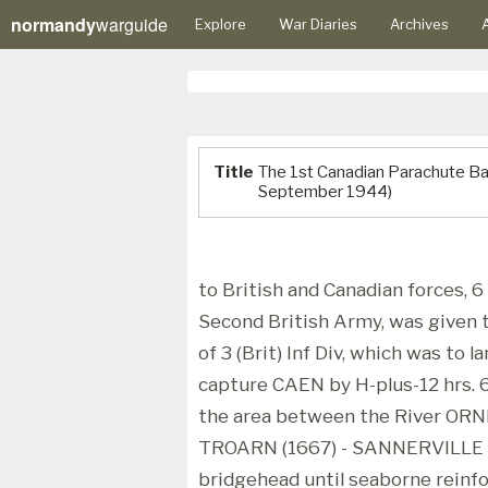
normandy
warguide
Explore
War Diaries
Archives
A
Title
The 1st Canadian Parachute Batt
September 1944)
to British and Canadian forces, 6
Second British Army, was given t
of 3 (Brit) Inf Div, which was t
capture CAEN by H-plus-12 hrs. 
the area between the River ORNE
TROARN (1667) - SANNERVILLE (
bridgehead until seaborne reinfo