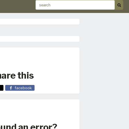
are this
facebook
und an error?