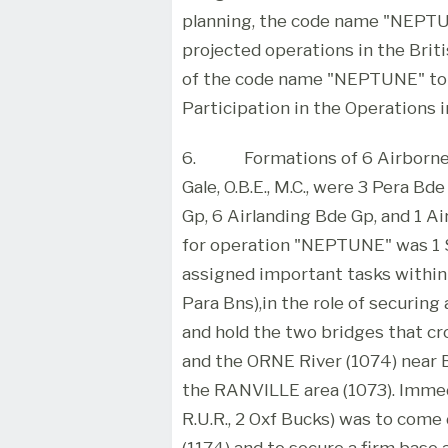
planning, the code name "NEPTUN
projected operations in the Briti
of the code name "NEPTUNE" to 
Participation in the Operations i
6.
Formations of 6 Airborne
Gale, O.B.E., M.C., were 3 Pera Bd
Gp, 6 Airlanding Bde Gp, and 1 
for operation "NEPTUNE" was 1 S.
assigned important tasks within t
Para Bns),in the role of securing 
and hold the two bridges that 
and the ORNE River (1074) near 
the RANVILLE area (1073). Immedi
R.U.R., 2 Oxf Bucks) was to com
(1174) and to secure a firm bas