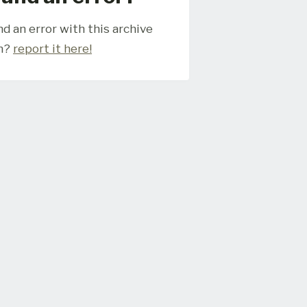
d an error with this archive
m?
report it here!