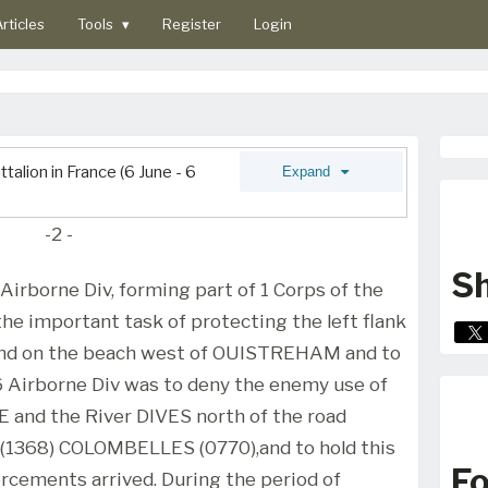
rticles
Tools
▾
Register
Login
alion in France (6 June - 6
Expand
-2 -
Sh
 Airborne Div, forming part of 1 Corps of the
he important task of protecting the left flank
o land on the beach west of OUISTREHAM and to
6 Airborne Div was to deny the enemy use of
 and the River DIVES north of the road
1368) COLOMBELLES (0770),and to hold this
Fo
rcements arrived. During the period of