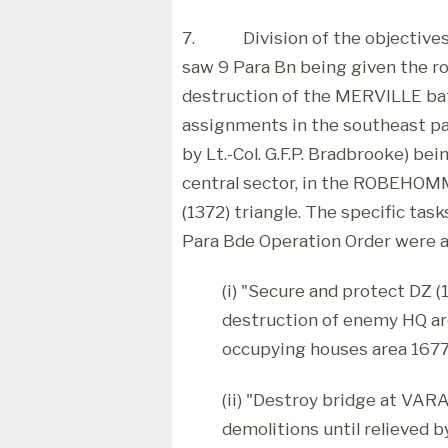
7.
Division of the objectiv
saw 9 Para Bn being given the roa
destruction of the MERVILLE bat
assignments in the southeast pa
by Lt.-Col. G.F.P. Bradbrooke) bei
central sector, in the ROBEHOM
(1372) triangle. The specific tas
Para Bde Operation Order were a
(i) "Secure and protect DZ (
destruction of enemy HQ ar
occupying houses area 1677
(ii) "Destroy bridge at VAR
demolitions until relieved 