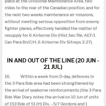
place at the Divisional Maintenance Area, two
miles to the rear of the Canadian position, and for
the next two weeks maintenance air missions,
without meeting serious opposition from enemy
fighter planes, effectively handled the matter of
resupply for 6 Airborne Div (Híst Sec file, AEF/1
Can Para Bn/C/H, 6 Airborne Div Sitreps 2-27).
IN AND OUT OF THE LINE (20 JUN -
21 JUL)
16.
Within a week from D-day, defences in
the 3 Para Bde area had been strengthened by
the arrival of seaborne reinforcements (the 3 Para
Bde War Diary notes the arrival on 10 Jun of units
of 153 Bde of 51 (H) Div, --5/7 Gordons and 1