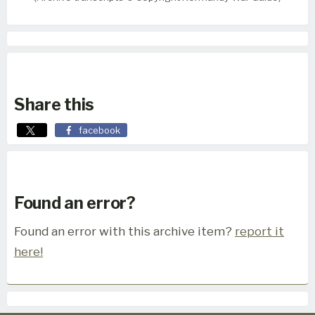
Share this
facebook
Found an error?
Found an error with this archive item?
report it
here!