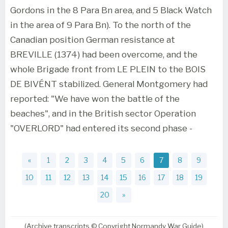
Gordons in the 8 Para Bn area, and 5 Black Watch
in the area of 9 Para Bn). To the north of the
Canadian position German resistance at
BREVILLE (1374) had been overcome, and the
whole Brigade front from LE PLEIN to the BOIS
DE BIVÉNT stabilized. General Montgomery had
reported: "We have won the battle of the
beaches", and in the British sector Operation
"OVERLORD" had entered its second phase -
«
1
2
3
4
5
6
7
8
9
10
11
12
13
14
15
16
17
18
19
20
»
(Archive transcripts © Copyright Normandy War Guide)