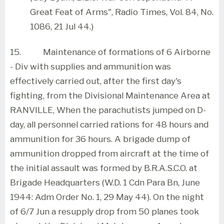
Great Feat of Arms", Radio Times, Vol. 84, No.
1086, 21 Jul 44.)
15.
Maintenance of formations of 6 Airborne
- Div with supplies and ammunition was
effectively carried out, after the first day's
fighting, from the Divisional Maintenance Area at
RANVILLE, When the parachutists jumped on D-
day, all personnel carried rations for 48 hours and
ammunition for 36 hours. A brigade dump of
ammunition dropped from aircraft at the time of
the initial assault was formed by B.R.A.S.C.O. at
Brigade Headquarters (W.D. 1 Cdn Para Bn, June
1944: Adm Order No. 1, 29 May 44). On the night
of 6/7 Jun a resupply drop from 50 planes took