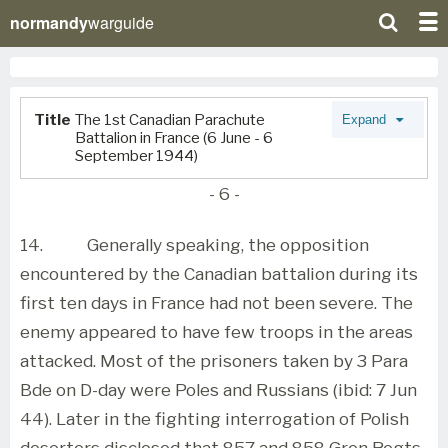
normandy
warguide
Title
The 1st Canadian Parachute
Expand
Battalion in France (6 June - 6
September 1944)
- 6 -
14.
Generally speaking, the opposition
encountered by the Canadian battalion during its
first ten days in France had not been severe. The
enemy appeared to have few troops in the areas
attacked. Most of the prisoners taken by 3 Para
Bde on D-day were Poles and Russians (ibid: 7 Jun
44). Later in the fighting interrogation of Polish
deserters disclosed that 857 and 858 Gren Regts