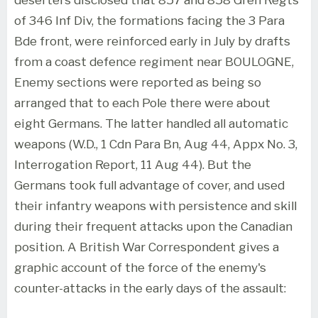
of 346 Inf Div, the formations facing the 3 Para
Bde front, were reinforced early in July by drafts
from a coast defence regiment near BOULOGNE,
Enemy sections were reported as being so
arranged that to each Pole there were about
eight Germans. The latter handled all automatic
weapons (W.D., 1 Cdn Para Bn, Aug 44, Appx No. 3,
Interrogation Report, 11 Aug 44). But the
Germans took full advantage of cover, and used
their infantry weapons with persistence and skill
during their frequent attacks upon the Canadian
position. A British War Correspondent gives a
graphic account of the force of the enemy's
counter-attacks in the early days of the assault: