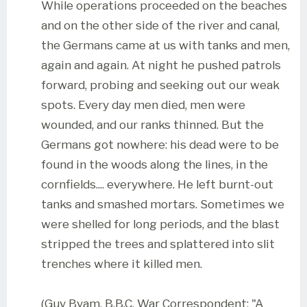
While operations proceeded on the beaches
and on the other side of the river and canal,
the Germans came at us with tanks and men,
again and again. At night he pushed patrols
forward, probing and seeking out our weak
spots. Every day men died, men were
wounded, and our ranks thinned. But the
Germans got nowhere: his dead were to be
found in the woods along the lines, in the
cornfields.... everywhere. He left burnt-out
tanks and smashed mortars. Sometimes we
were shelled for long periods, and the blast
stripped the trees and splattered into slit
trenches where it killed men.
(Guy Byam, B.B.C. War Correspondent: "A