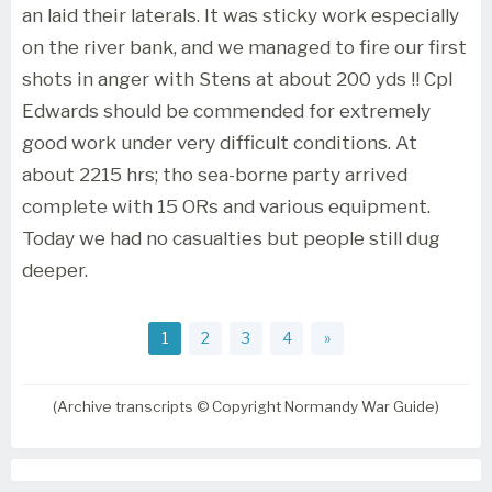
an laid their laterals. It was sticky work especially
on the river bank, and we managed to fire our first
shots in anger with Stens at about 200 yds !! Cpl
Edwards should be commended for extremely
good work under very difficult conditions. At
about 2215 hrs; tho sea-borne party arrived
complete with 15 ORs and various equipment.
Today we had no casualties but people still dug
deeper.
1
2
3
4
»
(Archive transcripts © Copyright Normandy War Guide)