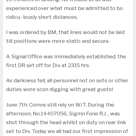
experienced over what must be admitted to bo
ridicu- lously short distances.
I was ordered by BM, that lines would not be laid
till positions were more static and secure.
A Signal Office was immediately established, the
first DR set off for Div at 2315 hrs.
As darkness fell, all personnel not on sets or other
duties wore scon digging with great gusto!
June 7th: Comns still rely on W/T. During the
afternoon, No.14407056, Sigmn Fone R.J. , was
shot through the head whilst on duty on rear link
set to Div. Today we all had our first impression of