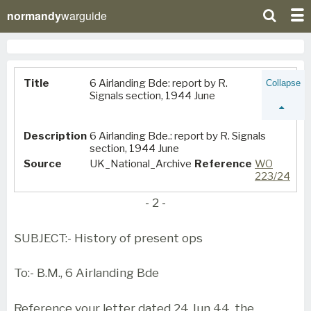
normandy
warguide
Title
6 Airlanding Bde: report by R.
Collapse
Signals section, 1944 June
Description
6 Airlanding Bde.: report by R. Signals
section, 1944 June
Source
UK_National_Archive
Reference
WO
223/24
- 2 -
SUBJECT:- History of present ops
To:- B.M., 6 Airlanding Bde
Reference your letter dated 24 Jun 44, the