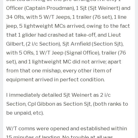
Officer (Captain Proudman), 1 Sjt (Sjt Weinert) and
34 0Rs, with 5 W/T Jeeps, 1 trailer (76 set), 1 line
jeep, 5 lightweight MCs arrived, owing to the fact
that 1 glider had crashed at take-off, and Lieut
Gilbert, (2 i/c Section), Sjt Arnfield (Section Sjt),
with 5 ORs, 1 W/T Jeep (Signal Office), trailer (76
set), and 1 lightweight MC did not arrive; apart
from that one mishap, every other item of
equipment arrived in perfect condition.
I immediately detailed Sjt Weinert as 2 i/c
Section, Cpl Gibbon as Section Sjt, (both ranks to
be unpaid, etc).
W/T comns were opened and established within
15 minutes of landing. No trouble at all was