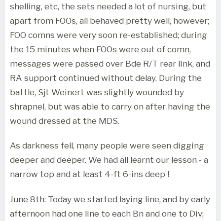
shelling, etc, the sets needed a lot of nursing, but
apart from FOOs, all behaved pretty well, however;
FOO comns were very soon re-established; during
the 15 minutes when FOOs were out of comn,
messages were passed over Bde R/T rear link, and
RA support continued without delay. During the
battle, Sjt Weinert was slightly wounded by
shrapnel, but was able to carry on after having the
wound dressed at the MDS.
As darkness fell, many people were seen digging
deeper and deeper. We had all learnt our lesson - a
narrow top and at least 4-ft 6-ins deep !
June 8th: Today we started laying line, and by early
afternoon had one line to each Bn and one to Div;