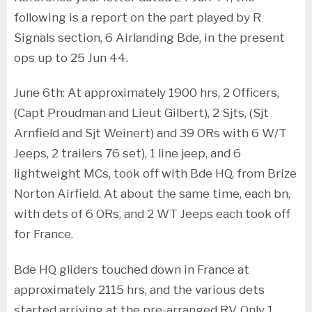
following is a report on the part played by R
Signals section, 6 Airlanding Bde, in the present
ops up to 25 Jun 44.
June 6th: At approximately 1900 hrs, 2 Officers,
(Capt Proudman and Lieut Gilbert), 2 Sjts, (Sjt
Arnfield and Sjt Weinert) and 39 ORs with 6 W/T
Jeeps, 2 trailers 76 set), 1 line jeep, and 6
lightweight MCs, took off with Bde HQ, from Brize
Norton Airfield. At about the same time, each bn,
with dets of 6 ORs, and 2 WT Jeeps each took off
for France.
Bde HQ gliders touched down in France at
approximately 2115 hrs, and the various dets
started arriving at the pre-arranged RV. Only 1