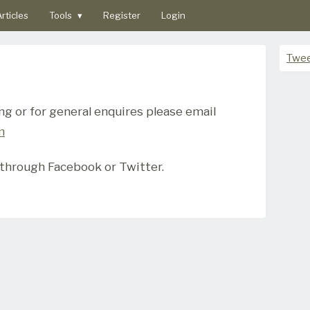
rticles
Tools
▾
Register
Login
Twee
ing or for general enquires please email
m
 through Facebook or Twitter.