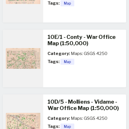
Tags:
Map
10E/1 - Conty - War Office
Map (1:50,000)
Category:
Maps: GSGS 4250
Tags:
Map
10D/5 - Molliens - Vidame -
War Office Map (1:50,000)
Category:
Maps: GSGS 4250
Tags:
Map