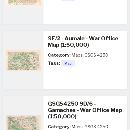
9E/2 - Aumale - War Office
Map (1:50,000)
Category:
Maps: GSGS 4250
Tags:
Map
GSGS4250 9D/6 -
Gamaches - War Office Map
(1:50,000)
Category:
Maps: GSGS 4250