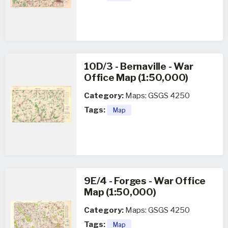
10D/3 - Bernaville - War
Office Map (1:50,000)
Category:
Maps: GSGS 4250
Tags:
Map
9E/4 - Forges - War Office
Map (1:50,000)
Category:
Maps: GSGS 4250
Tags:
Map