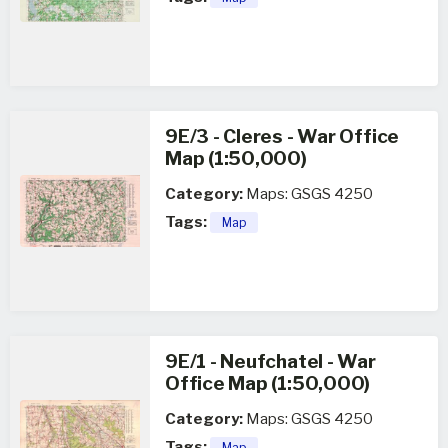
9E/3 - Cleres - War Office
Map (1:50,000)
Category:
Maps: GSGS 4250
Tags:
Map
9E/1 - Neufchatel - War
Office Map (1:50,000)
Category:
Maps: GSGS 4250
Tags:
Map