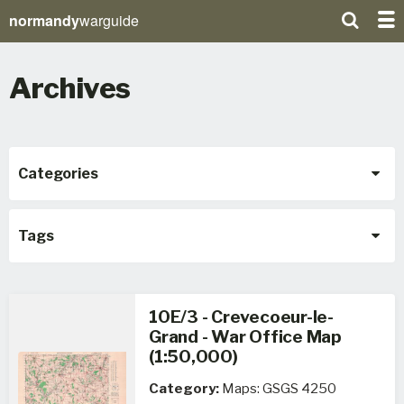
normandy
warguide
Archives
Categories
Tags
10E/3 - Crevecoeur-le-
Grand - War Office Map
(1:50,000)
Category:
Maps: GSGS 4250