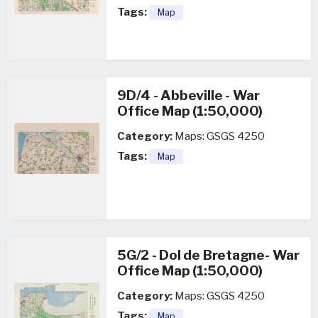
Tags:
Map
9D/4 - Abbeville - War
Office Map (1:50,000)
Category:
Maps: GSGS 4250
Tags:
Map
5G/2 - Dol de Bretagne- War
Office Map (1:50,000)
Category:
Maps: GSGS 4250
Tags:
Map