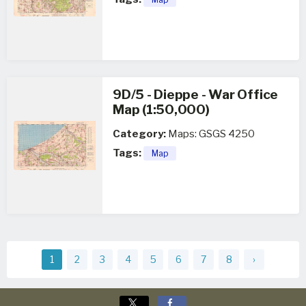
9D/5 - Dieppe - War Office
Map (1:50,000)
Category:
Maps: GSGS 4250
Tags:
Map
1
2
3
4
5
6
7
8
›