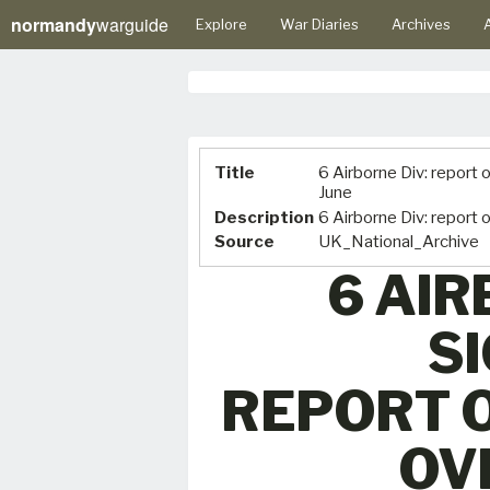
normandy
warguide
Explore
War Diaries
Archives
A
Title
6 Airborne Div: report 
June
Description
6 Airborne Div: report 
Source
UK_National_Archive
6 AIR
S
REPORT 
OV