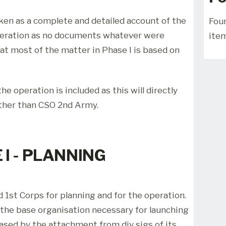
aken as a complete and detailed account of the
Foun
peration as no documents whatever were
ite
hat most of the matter in Phase I is based on
he operation is included as this will directly
ther than CSO 2nd Army.
 I - PLANNING
 1st Corps for planning and for the operation.
the base organisation necessary for launching
eased by the attachment from div sigs of its