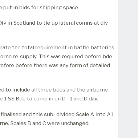
o put in bids for shipping space.
iv in Scotland to tie up lateral comns at div
imate the total requirement in battle batteries
eborne re-supply. This was required before bde
efore before there was any form of detailed
ed to include all three bdes and the airborne
e 1 SS Bde to come in on D - 1 and D day.
s finalised and this sub- divided Scale A into A1
orne. Scales B and C were unchanged.