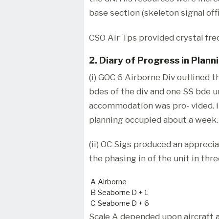
base section (skeleton signal off
CSO Air Tps provided crystal fre
2. Diary of Progress in Plann
(i) GOC 6 Airborne Div outlined 
bdes of the div and one SS bde u
accommodation was pro- vided. in
planning occupied about a week.
(ii) OC Sigs produced an apprecia
the phasing in of the unit in thre
A
Airborne
B
Seaborne D + 1
C
Seaborne D + 6
Scale A depended upon aircraft a