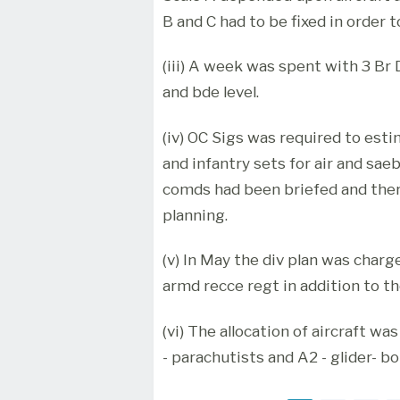
B and C had to be fixed in order t
(iii) A week was spent with 3 Br D
and bde level.
(iv) OC Sigs was required to est
and infantry sets for air and sa
comds had been briefed and ther
planning.
(v) In May the div plan was charg
armd recce regt in addition to th
(vi) The allocation of aircraft wa
- parachutists and A2 - glider- b