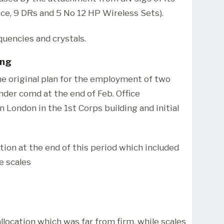
ice, 9 DRs and 5 No 12 HP Wireless Sets).
quencies and crystals.
ing
the original plan for the employment of two
nder comd at the end of Feb. Office
 London in the 1st Corps building and initial
tion at the end of this period which included
e scales
llocation which was far from firm, while scales