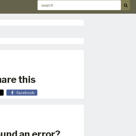
are this
facebook
und an error?