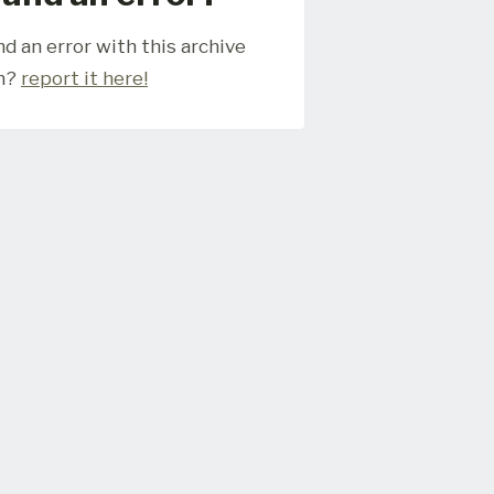
d an error with this archive
m?
report it here!