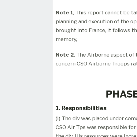
Note 1
, This report cannot be t
planning and execution of the o
brought into France, It follows t
memory,
Note 2
. The Airborne aspect of t
concern CSO Airborne Troops ra
PHASE
1. Responsibilities
(i) The div was placed under comd
CSO Air Tps was responsible for 
the div. His resources were incr