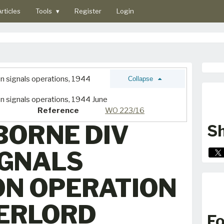
rticles
Tools
▾
Register
Login
on signals operations, 1944
Collapse
on signals operations, 1944 June
Reference
WO 223/16
BORNE DIV
Sh
IGNALS
ON OPERATION
ERLORD
Fo