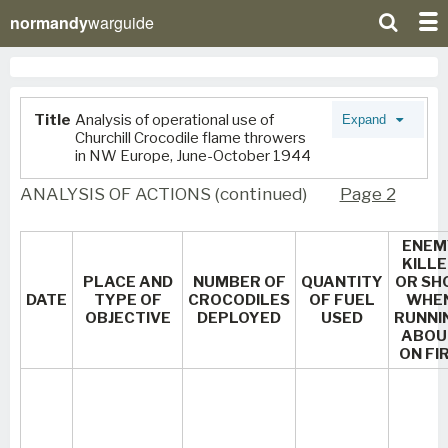
normandy
warguide
Title
Analysis of operational use of
Expand
Churchill Crocodile flame throwers
in NW Europe, June-October 1944
ANALYSIS OF ACTIONS (continued)
Page 2
ENEM
KILL
PLACE AND
NUMBER OF
QUANTITY
OR SH
DATE
TYPE OF
CROCODILES
OF FUEL
WHE
OBJECTIVE
DEPLOYED
USED
RUNNI
ABOU
ON FI