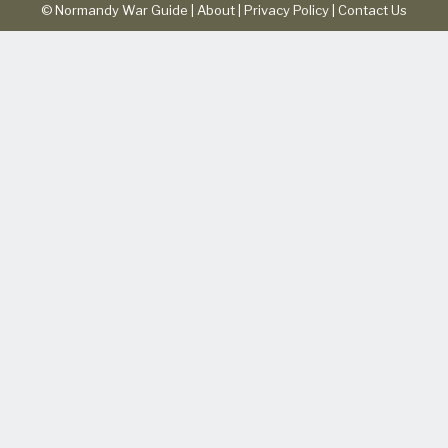
© Normandy War Guide |
About
|
Privacy Policy
|
Contact Us