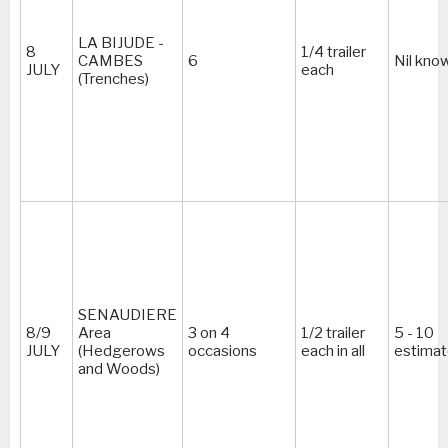
LA BIJUDE -
8
1/4 trailer
CAMBES
6
Nil kno
JULY
each
(Trenches)
SENAUDIERE
8/9
Area
3 on 4
1/2 trailer
5 - 10
JULY
(Hedgerows
occasions
each in all
estima
and Woods)