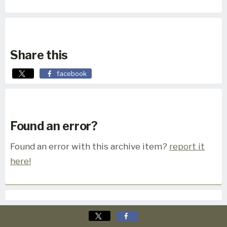
Share this
facebook
Found an error?
Found an error with this archive item?
report it
here!