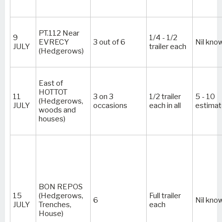
PT.112 Near
9
1/4 - 1/2
EVRECY
3 out of 6
Nil kno
JULY
trailer each
(Hedgerows)
East of
HOTTOT
11
3 on 3
1/2 trailer
5 - 10
(Hedgerows,
JULY
occasions
each in all
estima
woods and
houses)
BON REPOS
15
(Hedgerows,
Full trailer
6
Nil kno
JULY
Trenches,
each
House)