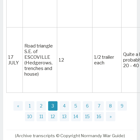
Road triangle
S.E. of
Quite a 
17
ESCOVILLE
1/2 trailer
12
probabl
JULY
(Hedgerows,
each
20 - 40
trenches and
house)
«
1
2
3
4
5
6
7
8
9
10
11
12
13
14
15
16
»
(Archive transcripts © Copyright Normandy War Guide)