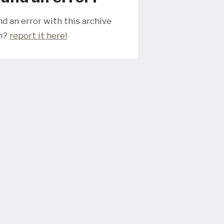
d an error with this archive
m?
report it here!