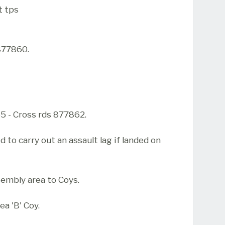
t tps
877860.
 - Cross rds 877862.
ed to carry out an assault lag if landed on
ssembly area to Coys.
a 'B' Coy.