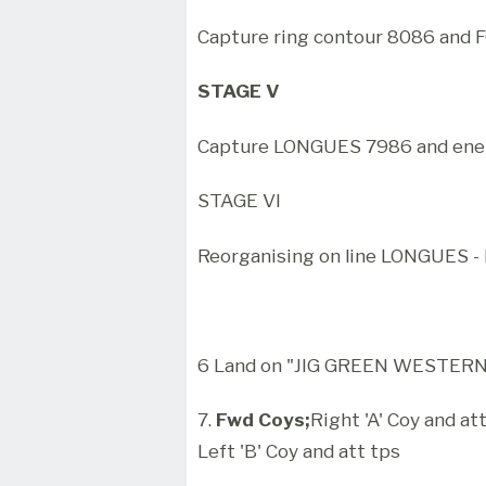
Capture ring contour 8086 and
STAGE V
Capture LONGUES 7986 and enem
STAGE VI
Reorganising on line LONGUES -
6 Land on "JIG GREEN WESTERN'
7.
Fwd Coys;
Right 'A' Coy and at
Left 'B' Coy and att tps