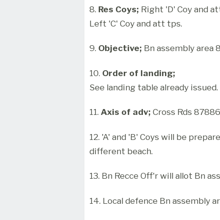
8.
Res Coys;
Right 'D' Coy and at
Left 'C' Coy and att tps.
9.
Objective;
Bn assembly area 
10.
Order of landing;
See landing table already issued.
11.
Axis of adv;
Cross Rds 878865
12. 'A' and 'B' Coys will be prepar
different beach.
13. Bn Recce Off'r will allot Bn a
14. Local defence Bn assembly are