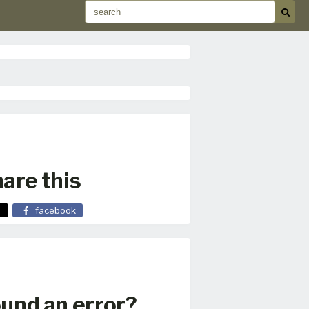
are this
facebook
und an error?