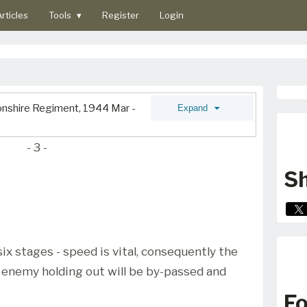
rticles
Tools
▾
Register
Login
vonshire Regiment, 1944 Mar -
Expand
- 3 -
Sh
six stages - speed is vital, consequently the
y enemy holding out will be by-passed and
Fo