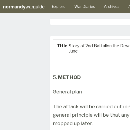
normandy
warguide
Explore
War Diaries
Archives
A
Title
Story of 2nd Battalion the De
June
5.
METHOD
General plan
The attack will be carried out in 
general principle will be that an
mopped up later.