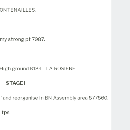
 FONTENAILLES.
y strong pt 7987.
 High ground 8184 - LA ROSIERE.
STAGE I
 and reorganise in BN Assembly area 877860.
t tps