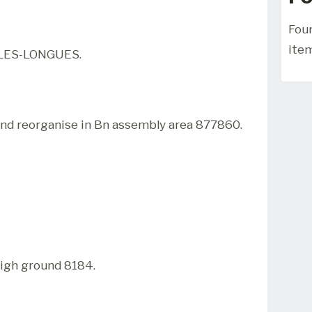
Foun
ite
LES-LONGUES.
d reorganise in Bn assembly area 877860.
igh ground 8184.