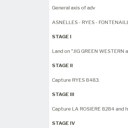
General axis of adv
ASNELLES - RYES - FONTENAIL
STAGE I
Land on "JIG GREEN WESTERN an
STAGE II
Capture RYES 8483.
STAGE III
Capture LA ROSIERE 8284 and h
STAGE IV