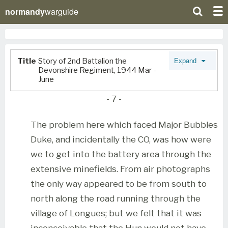
normandy
warguide
Title
Story of 2nd Battalion the
Expand
Devonshire Regiment, 1944 Mar -
June
- 7 -
The problem here which faced Major Bubbles
Duke, and incidentally the CO, was how were
we to get into the battery area through the
extensive minefields. From air photographs
the only way appeared to be from south to
north along the road running through the
village of Longues; but we felt that it was
inconceivable that the Hun would not have