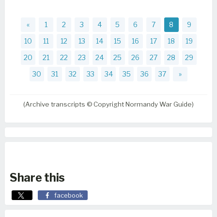
«
1
2
3
4
5
6
7
8
9
10
11
12
13
14
15
16
17
18
19
20
21
22
23
24
25
26
27
28
29
30
31
32
33
34
35
36
37
»
(Archive transcripts © Copyright Normandy War Guide)
Share this
facebook