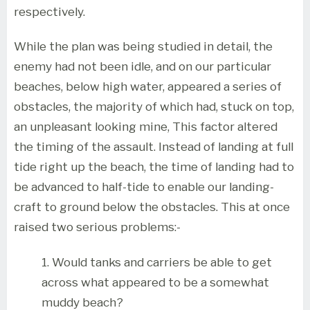
respectively.
While the plan was being studied in detail, the
enemy had not been idle, and on our particular
beaches, below high water, appeared a series of
obstacles, the majority of which had, stuck on top,
an unpleasant looking mine, This factor altered
the timing of the assault. Instead of landing at full
tide right up the beach, the time of landing had to
be advanced to half-tide to enable our landing-
craft to ground below the obstacles. This at once
raised two serious problems:-
1. Would tanks and carriers be able to get
across what appeared to be a somewhat
muddy beach?