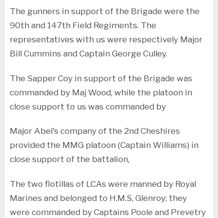
The gunners in support of the Brigade were the
90th and 147th Field Regiments. The
representatives with us were respectively Major
Bill Cummins and Captain George Culley.
The Sapper Coy in support of the Brigade was
commanded by Maj Wood, while the platoon in
close support to us was commanded by
Major Abel's company of the 2nd Cheshires
provided the MMG platoon (Captain Williams) in
close support of the battalion,
The two flotillas of LCAs were manned by Royal
Marines and belonged to H.M.S, Glenroy; they
were commanded by Captains Poole and Prevetry