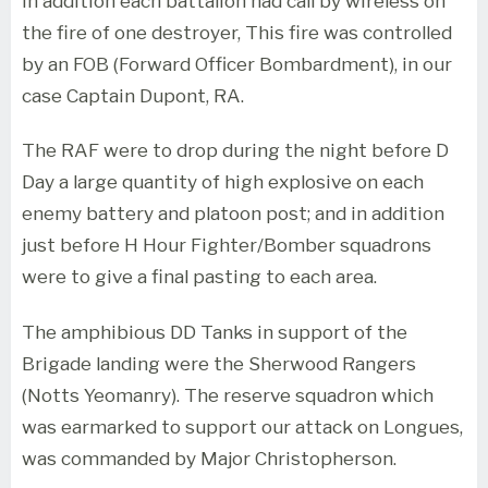
In addition each battalion had call by wireless on
the fire of one destroyer, This fire was controlled
by an FOB (Forward Officer Bombardment), in our
case Captain Dupont, RA.
The RAF were to drop during the night before D
Day a large quantity of high explosive on each
enemy battery and platoon post; and in addition
just before H Hour Fighter/Bomber squadrons
were to give a final pasting to each area.
The amphibious DD Tanks in support of the
Brigade landing were the Sherwood Rangers
(Notts Yeomanry). The reserve squadron which
was earmarked to support our attack on Longues,
was commanded by Major Christopherson.