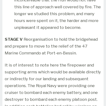
this line of approach well covered by fire. The
longer we studied this problem, and many
hours were spent on it, the harder and more
unpleasant it appeared to become.
STAGE V
Reorganisation to hold the bridgehead
and prepare to move to the relief of the 47
Marine Commando at Port-en-Bessin.
It is of interest to note here the firepower and
supporting arms which would be available directly
or indirectly for our landing and subsequent
operations. The Royal Navy were providing one
cruiser to bombard each enemy battery, and one
destroyer to bombard each enemy platoon post.