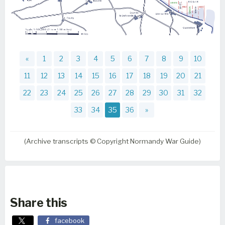
«
1
2
3
4
5
6
7
8
9
10
11
12
13
14
15
16
17
18
19
20
21
22
23
24
25
26
27
28
29
30
31
32
33
34
35
36
»
(Archive transcripts © Copyright Normandy War Guide)
Share this
facebook