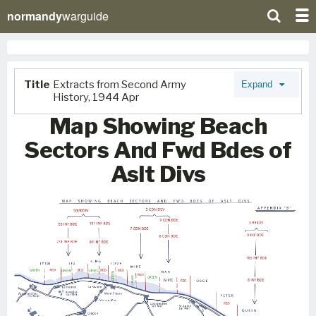
normandy
warguide
Title
Extracts from Second Army
Expand
History, 1944 Apr
Map Showing Beach
Sectors And Fwd Bdes of
Aslt Divs