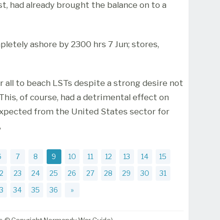
st, had already brought the balance on to a
pletely ashore by 2300 hrs 7 Jun; stores,
r all to beach LSTs despite a strong desire not
This, of course, had a detrimental effect on
expected from the United States sector for
,
6
7
8
9
10
11
12
13
14
15
2
23
24
25
26
27
28
29
30
31
3
34
35
36
»