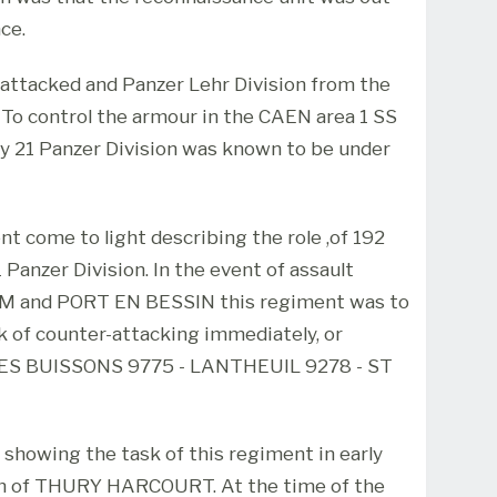
ce.
t attacked and Panzer Lehr Division from the
o control the armour in the CAEN area 1 SS
ly 21 Panzer Division was known to be under
 come to light describing the role ,of 192
Panzer Division. In the event of assault
AM and PORT EN BESSIN this regiment was to
k of counter-attacking immediately, or
 LES BUISSONS 9775 - LANTHEUIL 9278 - ST
showing the task of this regiment in early
th of THURY HARCOURT. At the time of the