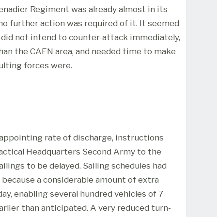
enadier Regiment was already almost in its
o further action was required of it. It seemed
e did not intend to counter-attack immediately,
than the CAEN area, and needed time to make
lting forces were.
ppointing rate of discharge, instructions
 Tactical Headquarters Second Army to the
ilings to be delayed. Sailing schedules had
y because a considerable amount of extra
ay, enabling several hundred vehicles of 7
arlier than anticipated. A very reduced turn-