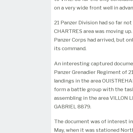
on a very wide front well in advan
21 Panzer Division had so far no
CHARTRES area was moving up. T
Panzer Corps had arrived, but on
its command.
An interesting captured document
Panzer Grenadier Regiment of 21 
landings in the area OUISTREH
form a battle group with the tas
assembling in the area VILLON
GABRIEL 8879.
The document was of interest in 
May, when it was stationed Nor