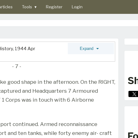
rticles
Tools
▾
Register
Login
istory, 1944 Apr
Expand
- 7 -
Sh
ke good shape in the afternoon. On the RIGHT,
aptured and Headquarters 7 Armoured
 1 Corps was in touch with 6 Airborne
pport continued. Armed reconnaissance
t and ten tanks, while forty enemy air- craft
Fo