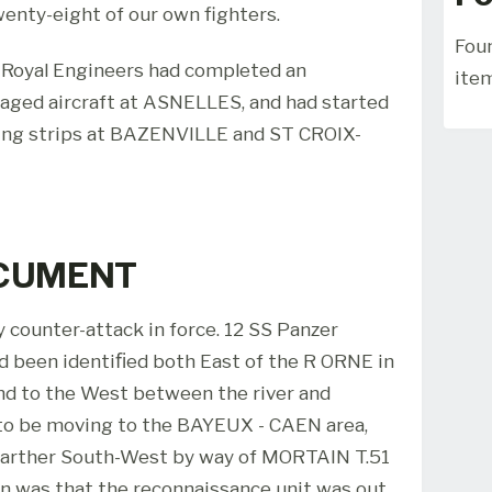
wenty-eight of our own fighters.
Foun
s Royal Engineers had completed an
ite
aged aircraft at ASNELLES, and had started
ming strips at BAZENVILLE and ST CROIX-
OCUMENT
 counter-attack in force. 12 SS Panzer
d been identiﬁed both East of the R ORNE in
nd to the West between the river and
to be moving to the BAYEUX - CAEN area,
 farther South-West by way of MORTAIN T.51
ion was that the reconnaissance unit was out