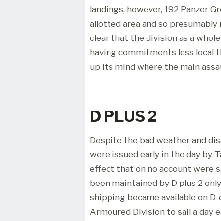
landings, however, 192 Panzer Gr
allotted area and so presumably n
clear that the division as a whol
having commitments less local 
up its mind where the main assau
D PLUS 2
Despite the bad weather and disa
were issued early in the day by
effect that on no account were sa
been maintained by D plus 2 onl
shipping became available on D-d
Armoured Division to sail a day e