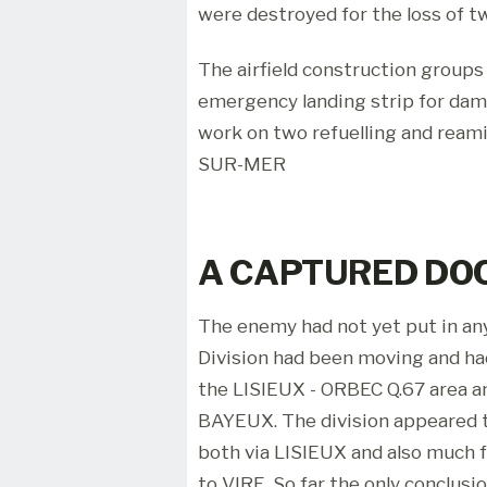
were destroyed for the loss of t
The airfield construction group
emergency landing strip for dam
work on two refuelling and rea
SUR-MER
A CAPTURED D
The enemy had not yet put in any
Division had been moving and ha
the LISIEUX - ORBEC Q.67 area a
BAYEUX. The division appeared 
both via LISIEUX and also much
to VIRE. So far the only conclus