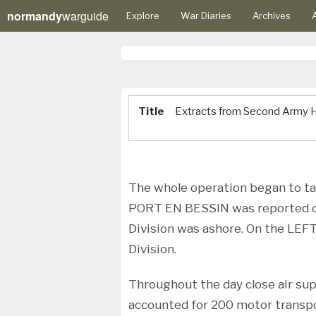
normandy
warguide
Explore
War Diaries
Archives
A
Title
Extracts from Second Army H
The whole operation began to ta
PORT EN BESSIN was reported c
Division was ashore. On the LEFT
Division.
Throughout the day close air su
accounted for 200 motor transpor