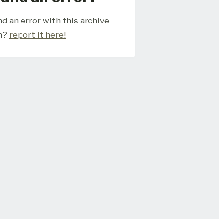
d an error with this archive
m?
report it here!