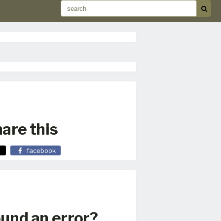
are this
facebook
und an error?