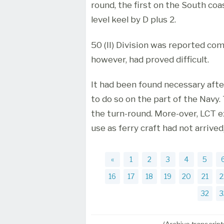
round, the first on the South coa
level keel by D plus 2.
50 (II) Division was reported com
however, had proved difficult.
It had been found necessary afte
to do so on the part of the Navy. 
the turn-round. More-over, LCT 
use as ferry craft had not arrived
«
1
2
3
4
5
16
17
18
19
20
21
2
32
3