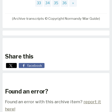
33
34
35
36
»
(Archive transcripts © Copyright Normandy War Guide)
Share this
facebook
Found an error?
Found an error with this archive item?
report it
here!