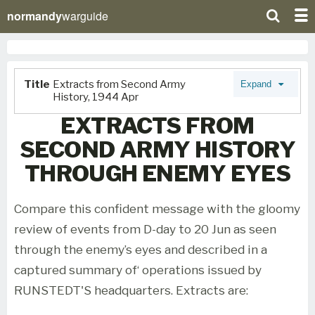
normandy
warguide
Title
Extracts from Second Army
Expand
History, 1944 Apr
EXTRACTS FROM
SECOND ARMY HISTORY
THROUGH ENEMY EYES
Compare this confident message with the gloomy
review of events from D-day to 20 Jun as seen
through the enemy’s eyes and described in a
captured summary of‘ operations issued by
RUNSTEDT'S headquarters. Extracts are: