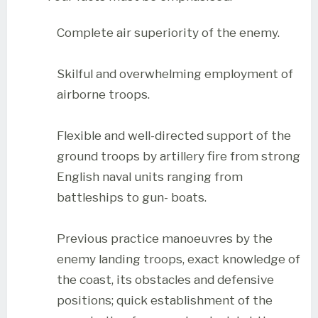
Complete air superiority of the enemy.
Skilful and overwhelming employment of
airborne troops.
Flexible and well-directed support of the
ground troops by artillery fire from strong
English naval units ranging from
battleships to gun- boats.
Previous practice manoeuvres by the
enemy landing troops, exact knowledge of
the coast, its obstacles and defensive
positions; quick establishment of the