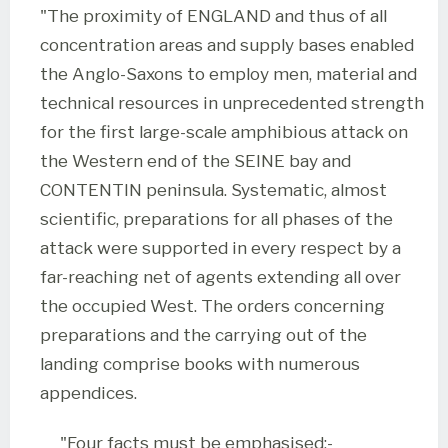
"The proximity of ENGLAND and thus of all
concentration areas and supply bases enabled
the Anglo-Saxons to employ men, material and
technical resources in unprecedented strength
for the first large-scale amphibious attack on
the Western end of the SEINE bay and
CONTENTIN peninsula. Systematic, almost
scientific, preparations for all phases of the
attack were supported in every respect by a
far-reaching net of agents extending all over
the occupied West. The orders concerning
preparations and the carrying out of the
landing comprise books with numerous
appendices.
"Four facts must be emphasised:-