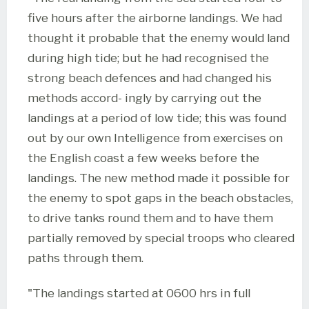
five hours after the airborne landings. We had
thought it probable that the enemy would land
during high tide; but he had recognised the
strong beach defences and had changed his
methods accord- ingly by carrying out the
landings at a period of low tide; this was found
out by our own Intelligence from exercises on
the English coast a few weeks before the
landings. The new method made it possible for
the enemy to spot gaps in the beach obstacles,
to drive tanks round them and to have them
partially removed by special troops who cleared
paths through them.
"The landings started at 0600 hrs in full