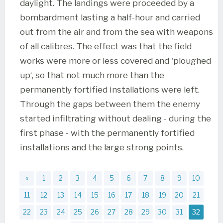
daylight. The landings were proceeded by a
bombardment lasting a half-hour and carried
out from the air and from the sea with weapons
of all calibres. The effect was that the field
works were more or less covered and 'ploughed
up‘, so that not much more than the
permanently fortified installations were left.
Through the gaps between them the enemy
started infiltrating without dealing - during the
first phase - with the permanently fortified
installations and the large strong points.
«
1
2
3
4
5
6
7
8
9
10
11
12
13
14
15
16
17
18
19
20
21
22
23
24
25
26
27
28
29
30
31
32