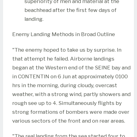
superiority of men and material at the
beachhead after the first few days of
landing.
Enemy Landing Methods in Broad Outline
"The enemy hoped to take us by surprise. In
that attempt he failed. Airborne landings
began at the Western end of the SEINE bay and
in CONTENTIN on 6 Jun at approximately 0100
hrs in the morning, during cloudy, overcast
weather, with a strong wind, partly showers and
rough see up to 4. Simultaneously flights by
strong formations of bombers were made over
various sectors of the front and on rear areas.
"The real landing from the sea started four to