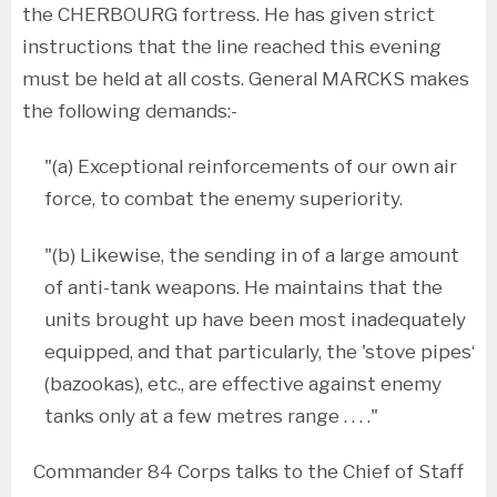
the CHERBOURG fortress. He has given strict
instructions that the line reached this evening
must be held at all costs. General MARCKS makes
the following demands:-
"(a) Exceptional reinforcements of our own air
force, to combat the enemy superiority.
"(b) Likewise, the sending in of a large amount
of anti-tank weapons. He maintains that the
units brought up have been most inadequately
equipped, and that particularly, the 'stove pipes‘
(bazookas), etc., are effective against enemy
tanks only at a few metres range . . . ."
Commander 84 Corps talks to the Chief of Staff