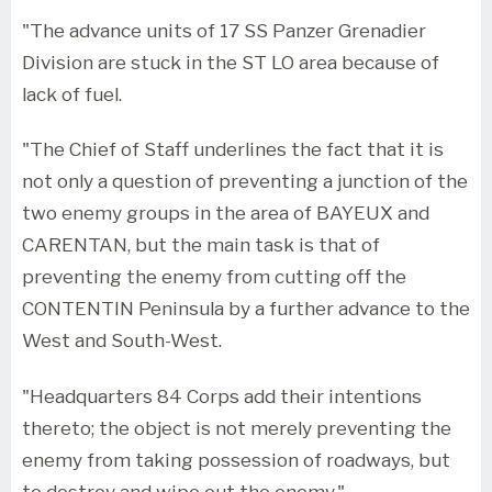
"The advance units of 17 SS Panzer Grenadier
Division are stuck in the ST LO area because of
lack of fuel.
"The Chief of Staff underlines the fact that it is
not only a question of preventing a junction of the
two enemy groups in the area of BAYEUX and
CARENTAN, but the main task is that of
preventing the enemy from cutting off the
CONTENTIN Peninsula by a further advance to the
West and South-West.
"Headquarters 84 Corps add their intentions
thereto; the object is not merely preventing the
enemy from taking possession of roadways, but
to destroy and wipe out the enemy."