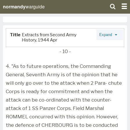
normandy
warguide
Title
Extracts from Second Army
Expand
History, 1944 Apr
- 10 -
4. "As to future operations, the Commanding
General, Seventh Army is of the opinion that he
will only go over to the attack when 2 Para- chute
Corps is ready for commitment and when the
attack can be co-ordinated with the counter-
attack of 1 SS Panzer Corps. Field Marshal
ROMMEL concurred with this opinion. However,
the defence of CHERBOURG is to be conducted