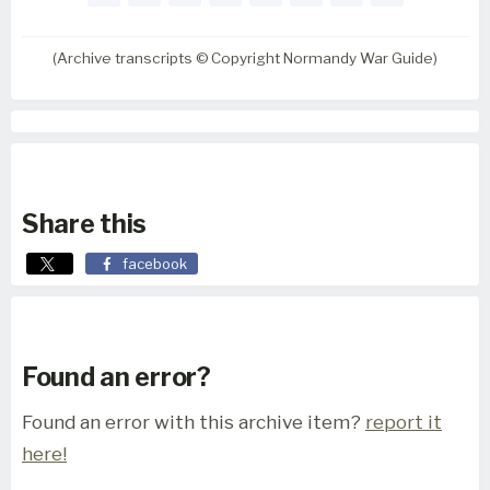
(Archive transcripts © Copyright Normandy War Guide)
Share this
facebook
Found an error?
Found an error with this archive item?
report it
here!