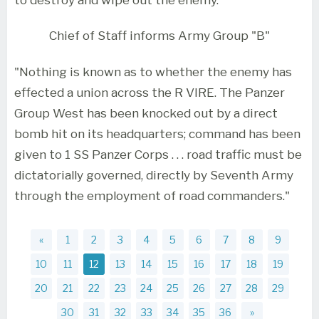
Chief of Staff informs Army Group "B"
"Nothing is known as to whether the enemy has
effected a union across the R VIRE. The Panzer
Group West has been knocked out by a direct
bomb hit on its headquarters; command has been
given to 1 SS Panzer Corps . . . road traffic must be
dictatorially governed, directly by Seventh Army
through the employment of road commanders."
«
1
2
3
4
5
6
7
8
9
10
11
12
13
14
15
16
17
18
19
20
21
22
23
24
25
26
27
28
29
30
31
32
33
34
35
36
»