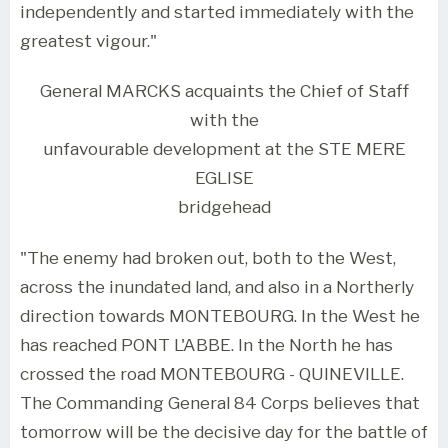
independently and started immediately with the
greatest vigour."
General MARCKS acquaints the Chief of Staff
with the
unfavourable development at the STE MERE
EGLISE
bridgehead
"The enemy had broken out, both to the West,
across the inundated land, and also in a Northerly
direction towards MONTEBOURG. In the West he
has reached PONT L'ABBE. In the North he has
crossed the road MONTEBOURG - QUINEVILLE.
The Commanding General 84 Corps believes that
tomorrow will be the decisive day for the battle of