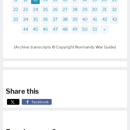
22
23
24
25
26
27
28
29
30
31
32
33
34
35
36
37
38
39
40
41
42
43
44
45
46
47
48
49
50
51
»
(Archive transcripts © Copyright Normandy War Guide)
Share this
facebook