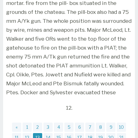
mortar. fire from the pill- box situated in the
grounds of the chateau. The pill-box also had a 75
mm A/Yk gun. The whole position was surrounded
by wire, mines and weapon pits. Major McLeod, Lt.
Walker and five ORs went to the top floor of the
gatehouse to fire on the pill-box with a PIAT; the
enemy 75 mm A/Tk gun returned the fire and the
shot detonated the PIAT ammunition Lt. Walker,
Cpl. Oikle, Ptes. Jowett and Nufield were killed and
Major McLeod and Pte Bismuk fatally wounded.
Ptes. Docker and Sylvester evacuated these
12.
«
1
2
3
4
5
6
7
8
9
10
11
12
13
14
15
16
17
18
19
20
21