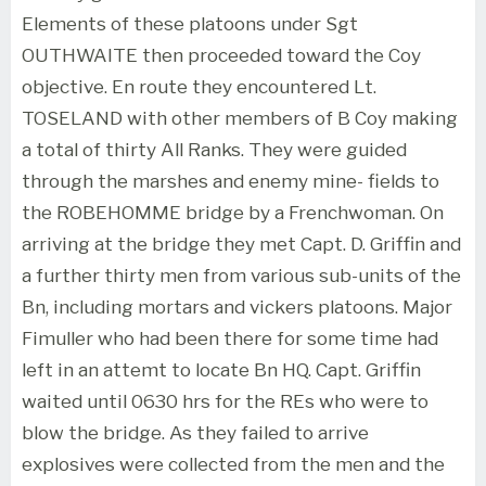
Elements of these platoons under Sgt
OUTHWAITE then proceeded toward the Coy
objective. En route they encountered Lt.
TOSELAND with other members of B Coy making
a total of thirty All Ranks. They were guided
through the marshes and enemy mine- fields to
the ROBEHOMME bridge by a Frenchwoman. On
arriving at the bridge they met Capt. D. Griffin and
a further thirty men from various sub-units of the
Bn, including mortars and vickers platoons. Major
Fimuller who had been there for some time had
left in an attemt to locate Bn HQ. Capt. Griffin
waited until 0630 hrs for the REs who were to
blow the bridge. As they failed to arrive
explosives were collected from the men and the