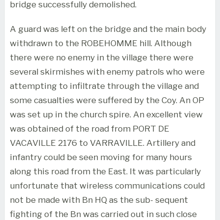
bridge successfully demolished.
A guard was left on the bridge and the main body
withdrawn to the ROBEHOMME hill. Although
there were no enemy in the village there were
several skirmishes with enemy patrols who were
attempting to infiltrate through the village and
some casualties were suffered by the Coy. An OP
was set up in the church spire. An excellent view
was obtained of the road from PORT DE
VACAVILLE 2176 to VARRAVILLE. Artillery and
infantry could be seen moving for many hours
along this road from the East. It was particularly
unfortunate that wireless communications could
not be made with Bn HQ as the sub- sequent
fighting of the Bn was carried out in such close