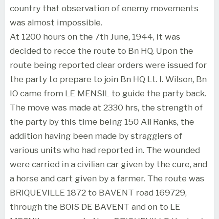
country that observation of enemy movements
was almost impossible.
At 1200 hours on the 7th June, 1944, it was
decided to recce the route to Bn HQ. Upon the
route being reported clear orders were issued for
the party to prepare to join Bn HQ Lt. I. Wilson, Bn
IO came from LE MENSIL to guide the party back.
The move was made at 2330 hrs, the strength of
the party by this time being 150 All Ranks, the
addition having been made by stragglers of
various units who had reported in. The wounded
were carried in a civilian car given by the cure, and
a horse and cart given by a farmer. The route was
BRIQUEVILLE 1872 to BAVENT road 169729,
through the BOIS DE BAVENT and on to LE