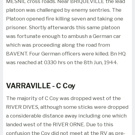
MESNIL cross roads. Near BRIQUEVILLE the lead
platoon was challenged by enemy sentries. The
Platoon opened fire killing seven and taking one
prisoner. Shortly afterwards this same platoon
was fortunate enough to ambush a German car
which was proceeding along the road from
BAVENT. Four German officers were killed. Bn HQ
was reached at 0330 hrs on the 8th Jun, 1944.
VARRAVILLE - C Coy
The majority of C Coy was dropped west of the
RIVER DIVES, although some sticks were dropped
a considerable distance away including one which
landed west of the RIVER ORNE. Due to this
confusion the Coy did not meet at the RV as pre-