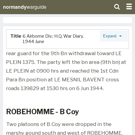
normandy
warguide
Title
6 Airborne Div.: H.Q. War Diary,
Expand
1944 June
rear guard for the 9th Bn withdrawal toward LE
PLEIN 1375. The party left the bn area (9th bn) at
LE PLEIN at 0900 hrs and reached the 1st Cdn
Para Bn position at LE MESNIL BAVENT cross
roads 139829 at 1530 hrs on 6 Jun 1944.
ROBEHOMME - B Coy
Two platoons of B Coy were dropped in the
marshy gound south and west of ROBEHOMME.