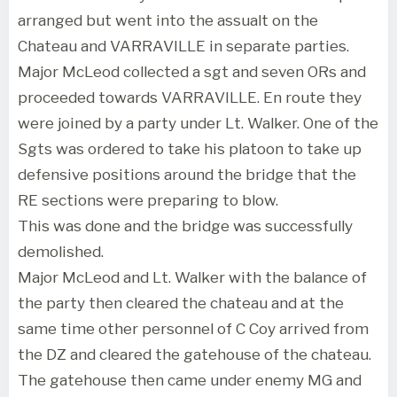
arranged but went into the assualt on the
Chateau and VARRAVILLE in separate parties.
Major McLeod collected a sgt and seven ORs and
proceeded towards VARRAVILLE. En route they
were joined by a party under Lt. Walker. One of the
Sgts was ordered to take his platoon to take up
defensive positions around the bridge that the
RE sections were preparing to blow.
This was done and the bridge was successfully
demolished.
Major McLeod and Lt. Walker with the balance of
the party then cleared the chateau and at the
same time other personnel of C Coy arrived from
the DZ and cleared the gatehouse of the chateau.
The gatehouse then came under enemy MG and