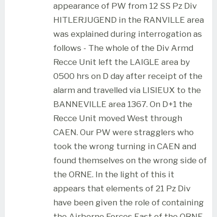
appearance of PW from 12 SS Pz Div
HITLERJUGEND in the RANVILLE area
was explained during interrogation as
follows - The whole of the Div Armd
Recce Unit left the LAIGLE area by
0500 hrs on D day after receipt of the
alarm and travelled via LISIEUX to the
BANNEVILLE area 1367. On D+1 the
Recce Unit moved West through
CAEN. Our PW were stragglers who
took the wrong turning in CAEN and
found themselves on the wrong side of
the ORNE. In the light of this it
appears that elements of 21 Pz Div
have been given the role of containing
the Airborne Forces East of the ORNE