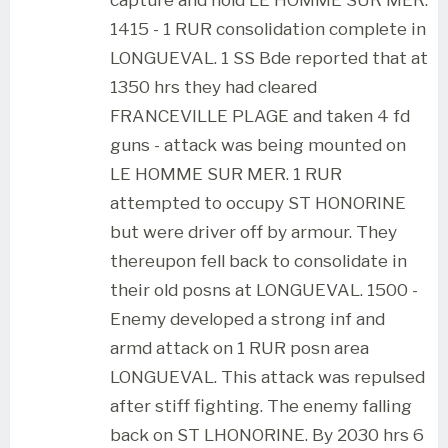
1415 - 1 RUR consolidation complete in
LONGUEVAL. 1 SS Bde reported that at
1350 hrs they had cleared
FRANCEVILLE PLAGE and taken 4 fd
guns - attack was being mounted on
LE HOMME SUR MER. 1 RUR
attempted to occupy ST HONORINE
but were driver off by armour. They
thereupon fell back to consolidate in
their old posns at LONGUEVAL. 1500 -
Enemy developed a strong inf and
armd attack on 1 RUR posn area
LONGUEVAL. This attack was repulsed
after stiff fighting. The enemy falling
back on ST LHONORINE. By 2030 hrs 6