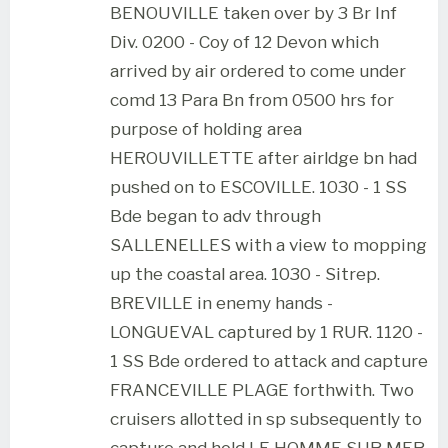
BENOUVILLE taken over by 3 Br Inf
Div. 0200 - Coy of 12 Devon which
arrived by air ordered to come under
comd 13 Para Bn from 0500 hrs for
purpose of holding area
HEROUVILLETTE after airldge bn had
pushed on to ESCOVILLE. 1030 - 1 SS
Bde began to adv through
SALLENELLES with a view to mopping
up the coastal area. 1030 - Sitrep.
BREVILLE in enemy hands -
LONGUEVAL captured by 1 RUR. 1120 -
1 SS Bde ordered to attack and capture
FRANCEVILLE PLAGE forthwith. Two
cruisers allotted in sp subsequently to
capture and hold LE HOMME SUR MER.