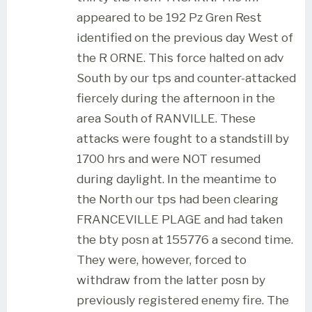
appeared to be 192 Pz Gren Rest
identified on the previous day West of
the R ORNE. This force halted on adv
South by our tps and counter-attacked
fiercely during the afternoon in the
area South of RANVILLE. These
attacks were fought to a standstill by
1700 hrs and were NOT resumed
during daylight. In the meantime to
the North our tps had been clearing
FRANCEVILLE PLAGE and had taken
the bty posn at 155776 a second time.
They were, however, forced to
withdraw from the latter posn by
previously registered enemy fire. The