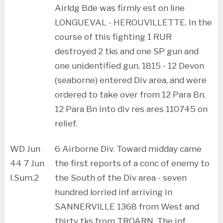
Airldg Bde was firmly est on line
LONGUEVAL - HEROUVILLETTE. In the
course of this fighting 1 RUR
destroyed 2 tks and one SP gun and
one unidentified gun. 1815 - 12 Devon
(seaborne) entered Div area, and were
ordered to take over from 12 Para Bn.
12 Para Bn into div res ares 110745 on
relief.
WD Jun
6 Airborne Div. Toward midday came
44 7 Jun
the first reports of a conc of enemy to
I.Sum.2
the South of the Div area - seven
hundred lorried inf arriving in
SANNERVILLE 1368 from West and
thirty tks from TROARN. The inf