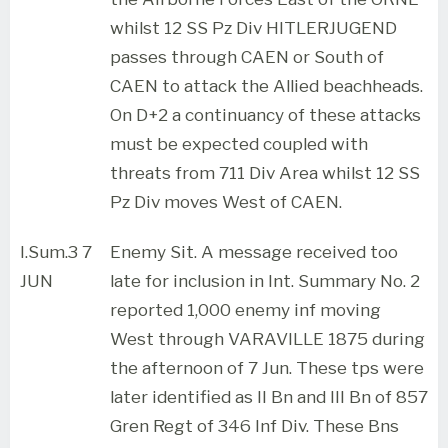
whilst 12 SS Pz Div HITLERJUGEND
passes through CAEN or South of
CAEN to attack the Allied beachheads.
On D+2 a continuancy of these attacks
must be expected coupled with
threats from 711 Div Area whilst 12 SS
Pz Div moves West of CAEN.
I.Sum.3 7
Enemy Sit. A message received too
JUN
late for inclusion in Int. Summary No. 2
reported 1,000 enemy inf moving
West through VARAVILLE 1875 during
the afternoon of 7 Jun. These tps were
later identified as II Bn and III Bn of 857
Gren Regt of 346 Inf Div. These Bns