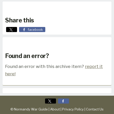
Share this
facebook
Found an error?
Found an error with this archive item?
report it
here!
© Normandy War Guide |
About
|
Privacy Policy
|
Contact Us