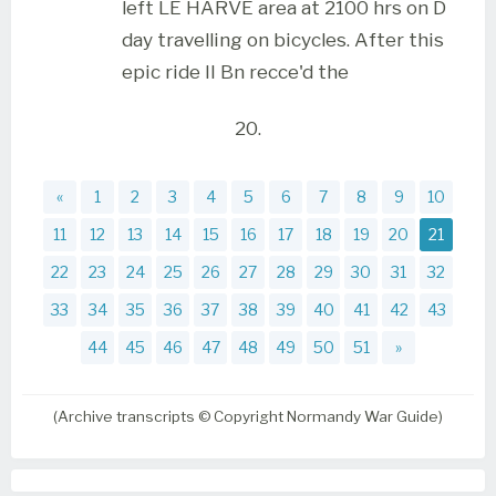
left LE HARVE area at 2100 hrs on D
day travelling on bicycles. After this
epic ride II Bn recce'd the
20.
«
1
2
3
4
5
6
7
8
9
10
11
12
13
14
15
16
17
18
19
20
21
22
23
24
25
26
27
28
29
30
31
32
33
34
35
36
37
38
39
40
41
42
43
44
45
46
47
48
49
50
51
»
(Archive transcripts © Copyright Normandy War Guide)