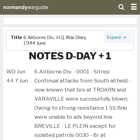
normandy
warguide
Title
6 Airborne Div.: H.Q. War Diary,
Expand
1944 June
NOTES D-DAY + 1
WD Jun
6 Airborne Div. - 0001 - Sitrep
44 7 Jun
Continual attacks from South all held -
now known that brs at TROARN and
VARAVILLE were successfully blown.
Owing to strong resistance 1 SS Bde
were unable to adv beyond line
BREVILLE - LE PLEIN except for
isolated patrols 0030 - Br at