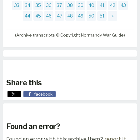
33
34
35
36
37
38
39
40
41
42
43
44
45
46
47
48
49
50
51
»
(Archive transcripts © Copyright Normandy War Guide)
Share this
facebook
Found an error?
Found an error with this archive item?
report it