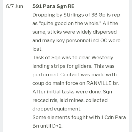
6/7 Jun
591 Para Sgn RE
Dropping by Stirlings of 38 Gp is rep
as "quite good on the whole." All the
same, sticks were widely dispersed
and many key personnel incl OC were
lost.
Task of Sqn was to clear Westerly
landing strips for gliders. This was
performed. Contact was made with
coup do main force on RANVILLE br.
After initial tasks were done, Sqn
recced rds, laid mines, collected
dropped equipment.
Some elements fought with 1 Cdn Para
Bn until D+2.