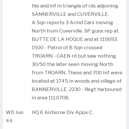
tks and inf in triangle of rds adjoining
SANNERVILLE and CUVERVILLE.
A Sqn reports 3 Armd Cars moving
North from Cuverville. SP guns rep at
BUTTE DE LA HOGUE and at 115693.
1500 - Patrol of B Sqn crossed
TROARN - CAEN rd but saw nothing.
30/50 the later seen moving North
from TROARN. These and 700 Inf were
located at 1745 in woods and village of
BANNERVILLE. 2230 - Regt harboured
in area 111.0708.
WD Jun
HQ 6 Airborne Div Appx C
44