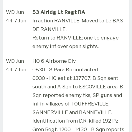
WD Jun
53 Airldg Lt Regt RA
44 7 Jun
In action RANVILLE. Moved to Le BAS
DE RANVILLE.
Return to RANVILLE; one tp engage
enemy inf over open sights.
WD Jun
HQ 6 Airborne Div
44 7 Jun
0830 - 8 Para Bn contacted.
0930 - HQ est at 137707. B Sqn sent
south and A Sqn to ESCOVILLE area. B
Sqn reported enemy tks, SP guns and
inf in villages of TOUFFREVILLE,
SANNERVILLE and BANNEVILLE.
Identification from D.R. killed 192 Pz
Gren Regt. 1200 - 1430 - B Sqn reports