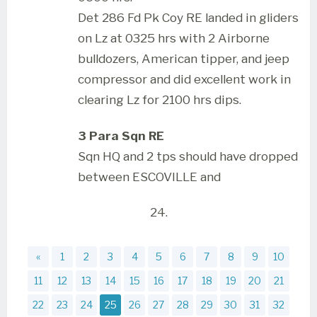
Det 286 Fd Pk Coy RE landed in gliders
on Lz at 0325 hrs with 2 Airborne
bulldozers, American tipper, and jeep
compressor and did excellent work in
clearing Lz for 2100 hrs dips.
3 Para Sqn RE
Sqn HQ and 2 tps should have dropped
between ESCOVILLE and
24.
«
1
2
3
4
5
6
7
8
9
10
11
12
13
14
15
16
17
18
19
20
21
22
23
24
25
26
27
28
29
30
31
32