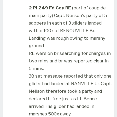
2 Pl 249 Fd Coy RE
(part of coup de
main party) Capt. Neilson's party of 5
sappers in each of 3 gliders landed
within 100x of BENOUVILLE Br.
Landing was rough owing to marshy
ground.
RE were on br searching for charges in
two mins and br was reported clear in
5 mins.
38 set message reported that only one
glider had landed at RANVILLE br. Capt.
Neilson therefore took a party and
declared it free just as Lt. Bence
arrived. His glider had landed in
marshes 500x away.