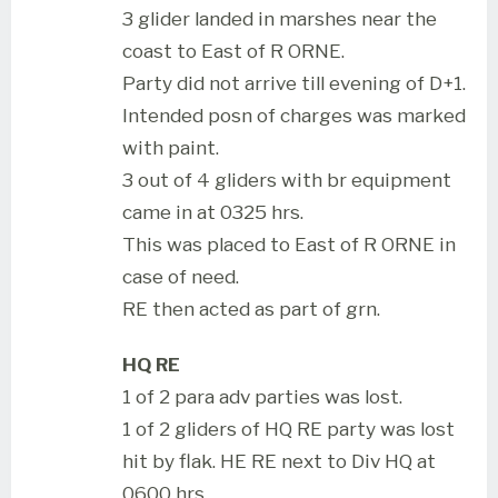
3 glider landed in marshes near the
coast to East of R ORNE.
Party did not arrive till evening of D+1.
Intended posn of charges was marked
with paint.
3 out of 4 gliders with br equipment
came in at 0325 hrs.
This was placed to East of R ORNE in
case of need.
RE then acted as part of grn.
HQ RE
1 of 2 para adv parties was lost.
1 of 2 gliders of HQ RE party was lost
hit by flak. HE RE next to Div HQ at
0600 hrs.