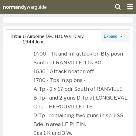
normandy
warguide
Title
6 Airborne Div.: H.Q. War Diary,
Expand
1944 June
1400 - Tk and inf attack on Bty posn
South of RANVILLE. 1 tk KO.
1630 - Attack beaten off.
1700 - Tps in sp bns -
A Tp - 2 x 17 pdr South of RANVILLE.
B Tp - and 2 guns D Tp at LONGUEVAL.
C Tp - HEROUVILLETTE.
D Tp - remaining two guns in sp 1 SS
Bde in area LE PLEIN.
Cas 1 K and 3 W.