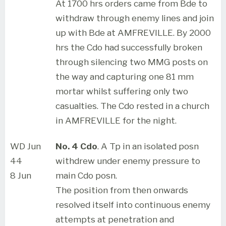
At 1700 hrs orders came from Bde to
withdraw through enemy lines and join
up with Bde at AMFREVILLE. By 2000
hrs the Cdo had successfully broken
through silencing two MMG posts on
the way and capturing one 81 mm
mortar whilst suffering only two
casualties. The Cdo rested in a church
in AMFREVILLE for the night.
WD Jun
No. 4 Cdo
. A Tp in an isolated posn
44
withdrew under enemy pressure to
8 Jun
main Cdo posn.
The position from then onwards
resolved itself into continuous enemy
attempts at penetration and