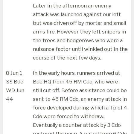
Later in the afternoon an enemy
attack was launched against our left
but was driven off by mortar and small
arms fire. However they left snipers in
the trees and hedgerows who were a
nuisance factor until winkled out in the
course of the next few days.
8 Jun 1
In the early hours, runners arrived at
SS Bde
Bde HQ from 45 RM Cdo, who were
WD Jun
still cut off. Before assistance could be
44
sent to 45 RM Cdo, an enemy attack in
force developed during which a Tp of 4
Cdo were forced to withdraw.
Eventually a counter attack by 3 Cdo
restored the posn. A patrol from 6 Cdo