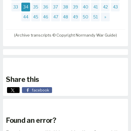
33
34
35
36
37
38
39
40
41
42
43
44
45
46
47
48
49
50
51
»
(Archive transcripts © Copyright Normandy War Guide)
Share this
facebook
Found an error?