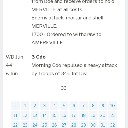
from Bde and receive orders to hold
MERVILLE at all costs.
Enemy attack, mortar and shell
MERVILLE.
1700 - Ordered to withdraw to
AMFREVILLE.
WD Jun
3 Cdo
44
Morning Cdo repulsed a heavy attack
8 Jun
by troops of 346 Inf Div.
33.
«
1
2
3
4
5
6
7
8
9
10
11
12
13
14
15
16
17
18
19
20
21
22
23
24
25
26
27
28
29
30
31
32