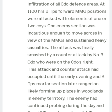
infiltration of all Cdo defence areas. At
1100 hrs B Tps forward MMG positions
were attacked with elements of one or
two coys. One enemy section was
incautious enough to move across in
view of the MMGs and sustained heavy
casualties. The attack was finally
smashed by a counter attack by No. 3
Cdo who were on the Cdo's right.
This attack and counter attack had
occupied until the early evening and B
Tps mortar section later ranged on
likely forming up places in woodlands
in enemy territory. The enemy had
continued probing during the day and