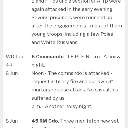
E and F Tps and a section of A Tp were
again attacked in the early evening.
Several prisoners were rounded up
after the engagements - most of them
young troops, including a few Poles
and White Russians.
WD Jun
6 Commando
- LE PLEIN - a.m. A noisy
44
night.
8 Jun
Noon - The comnando is attacked -
request artillery fire and our own 3"
mortars repulse attack. No casualties
suffered by us.
p.m. - Another noisy night.
8 Jun
45 RM Cdo
. Three men fetch new set