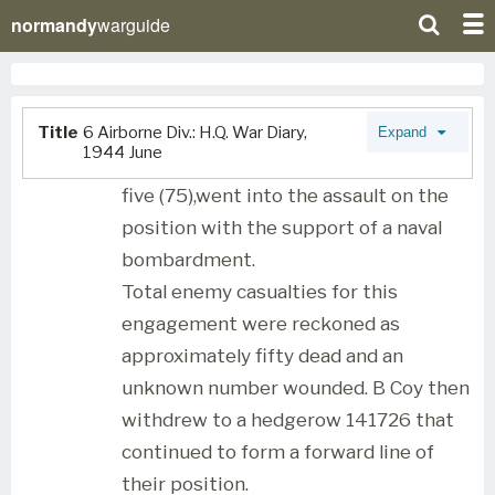
normandy
warguide
Title
6 Airborne Div.: H.Q. War Diary,
Expand
1944 June
five (75),went into the assault on the
position with the support of a naval
bombardment.
Total enemy casualties for this
engagement were reckoned as
approximately fifty dead and an
unknown number wounded. B Coy then
withdrew to a hedgerow 141726 that
continued to form a forward line of
their position.