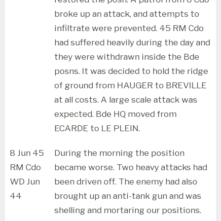
broke up an attack, and attempts to
infiltrate were prevented. 45 RM Cdo
had suffered heavily during the day and
they were withdrawn inside the Bde
posns. It was decided to hold the ridge
of ground from HAUGER to BREVILLE
at all costs. A large scale attack was
expected. Bde HQ moved from
ECARDE to LE PLEIN.
8 Jun 45
During the morning the position
RM Cdo
became worse. Two heavy attacks had
WD Jun
been driven off. The enemy had also
44
brought up an anti-tank gun and was
shelling and mortaring our positions.